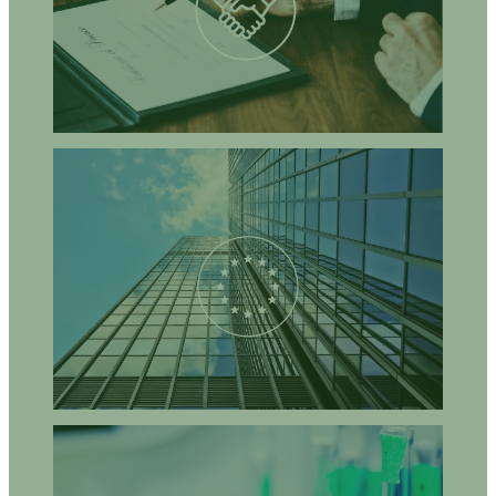
support the implementation of such innovative strategies?
How can innovative policy incentives be administered in
practice?
What are the socio-economic and policy drivers and barriers for
further development and implementation of agro-ecological
approaches?
What opportunities exist for EU policies to support agro-
ecological farming systems?
How can combining research, practice, and policy in a