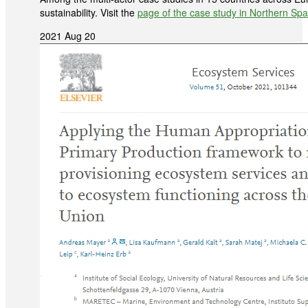
sustainability. Visit the
page of the case study in Northern Spa
2021 Aug 20