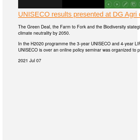
UNISECO results presented at DG Agri o
The Green Deal, the Farm to Fork and the Biodiversity stategi
climate neutrality by 2050.
In the H2020 programme the 3-year UNISECO and 4-year LIFT
UNISECO is over an online policy seminar was organized to pr
2021 Jul 07