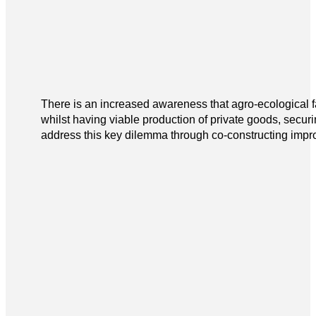
There is an increased awareness that agro-ecological 
whilst having viable production of private goods, secur
address this key dilemma through co-constructing improv