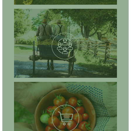
How can agro-ecological approaches address your local issues
and improve the sustainability of agriculture in your community
or your area?
How can NGOs, civic organisations, local communities, citizens,
or community groups get involved in the implementation of agro-
ecological approaches?
What are the opportunities to advance, share knowledge, co-
construct strategies on local issues regarding local/regional
agro-ecological food systems?
How can agro-ecological approaches address malnutrition and
malnutrition-related health issues?
How can agro-ecological approaches contribute to building a
sustainable and healthy diet?