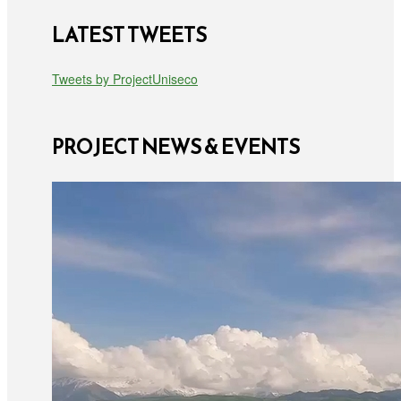
LATEST TWEETS
Tweets by ProjectUniseco
PROJECT NEWS & EVENTS