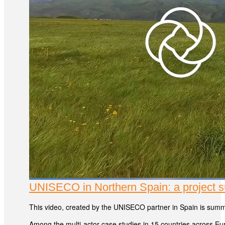
UNISECO in Northern Spain: a project
This video, created by the UNISECO partner in Spain is summ
Among the multi-actor case studies in 15 countries across Eu