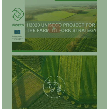
How can agro-ecological approaches help you to produce
healthy food that is both economically sufficient and
environmentally sustainable?
How can farmers, food producers, and local retailers do the
same?
What are the opportunities for farmers, food producers, and/or
retailers to invest, cooperate, and develop agro-ecological
approaches?