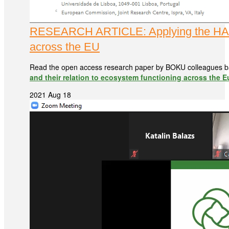
RESEARCH ARTICLE: Applying the HANPP 
across the EU
Read the open access research paper by BOKU colleagues b
and their relation to ecosystem functioning across the 
2021 Aug 18