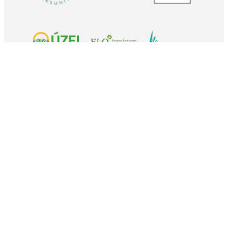
Coordinated by
Contact
Dr. Gerald Schwarz
Thünen-Institute of Farm Economics