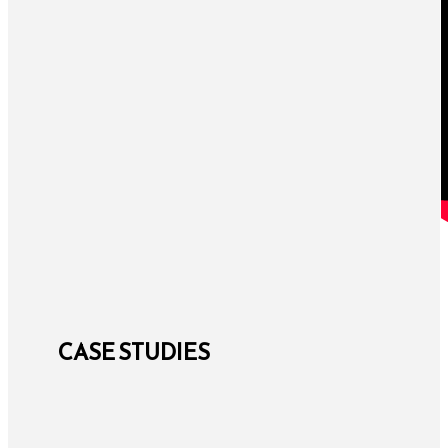
CASE STUDIES