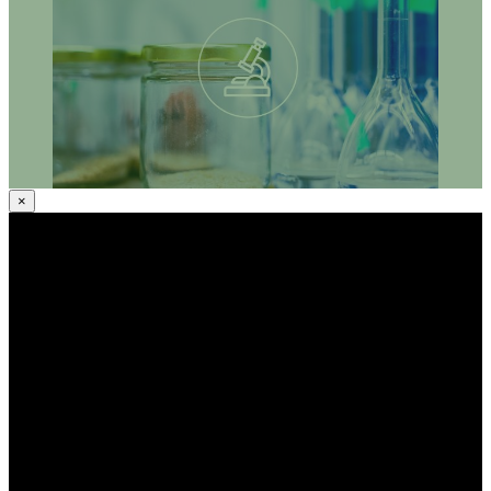
systematic approach contribute to strengthening the
implementation of European policies on sustainable agro-
ecological farming whilst solving societal challenges?
×