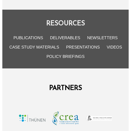
RESOURCES
PUBLICATIONS
DELIVERABLES
NEWSLETTERS
CASE STUDY MATERIALS
PRESENTATIONS
VIDEOS
POLICY BRIEFINGS
PARTNERS