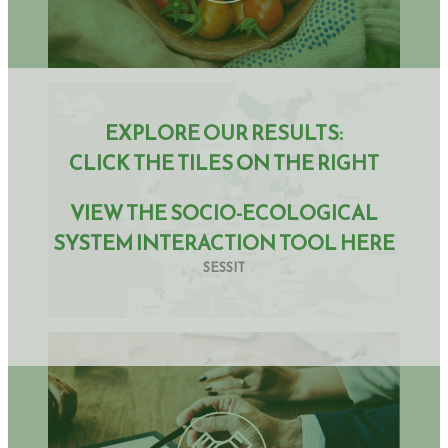
EXPLORE OUR RESULTS:
CLICK THE TILES ON THE RIGHT
VIEW THE SOCIO-ECOLOGICAL
SYSTEM INTERACTION TOOL HERE
SESSIT
How effective are innovative strategies and incentives in
strengthening the sustainability of farming systems?
How can policies at national and regional level promote and