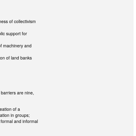
kness of collectivism
lic support for
 of machinery and
tion of land banks
barriers are nine,
eation of a
pation in groups;
f formal and informal