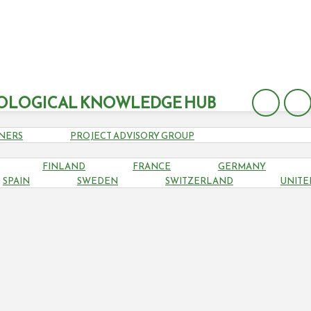
OLOGICAL KNOWLEDGE HUB
NERS
PROJECT ADVISORY GROUP
FINLAND
FRANCE
GERMANY
SPAIN
SPAIN
SWEDEN
SWITZERLAND
UNITE