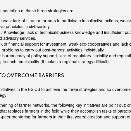
ementation of those three strategies are:
utional): lack of time for farmers to participate in collective actions; wea
e principles in civil society.
 / Knowledge: lack of technical/business knowledge and insufficient pub
d advisory services.
k of financial support for investment; weak eco-cooperatives and lack
, problems to carry out post-harvest activities individually.
: bureaucracy of policy support, lack of regulatory flexibility and regula
to each municipality (It makes a regional strategy difficult).
 TO OVERCOME BARRIERS
nitiatives in the ES CS to achieve the three strategies and so overcome 
tegy:
hening of farmer networks, the following key initiatives are point out: cr
 that replaces farmers in the field while they accomplish tasks of partici
-to-peer mentoring for farmers in their first years; creation and support o