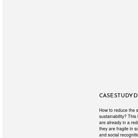
CASE STUDY 
How to reduce the s
sustainability? Thi
are already in a re
they are fragile in 
and social recogniti