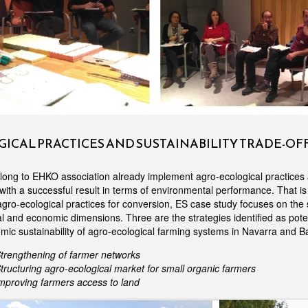
ICAL PRACTICES AND SUSTAINABILITY TRADE-OF
long to EHKO association already implement agro-ecological practices 
ith a successful result in terms of environmental performance. That is
agro-ecological practices for conversion, ES case study focuses on the s
l and economic dimensions. Three are the strategies identified as potent
ic sustainability of agro-ecological farming systems in Navarra and 
Strengthening of farmer networks
Structuring agro-ecological market for small organic farmers
Improving farmers access to land