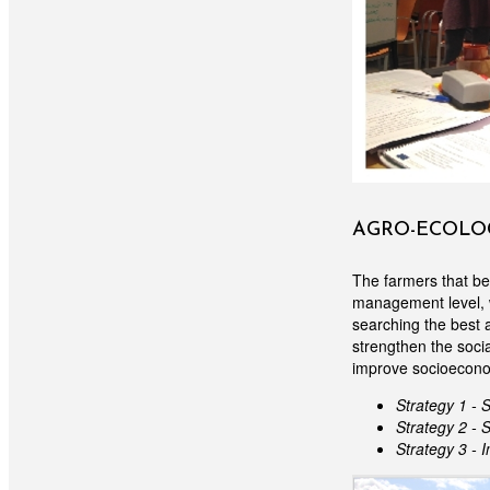
AGRO-ECOLOG
The farmers that be
management level, w
searching the best 
strengthen the socia
improve socioeconom
Strategy 1 - 
Strategy 2 - 
Strategy 3 - 