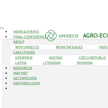
NEWS & EVENTS
AGRO-EC
FINAL CONFERENCE
ABOUT
WHY UNISECO?
WORK PACKAGES
PART
CASE STUDIES
OVERVIEW
AUSTRIA
CZECH REPUBLIC
LATVIA
LITHUANIA
ROMANIA
RESOURCES
MAP NEF
GET INVOLVED
PARTNER LOGIN