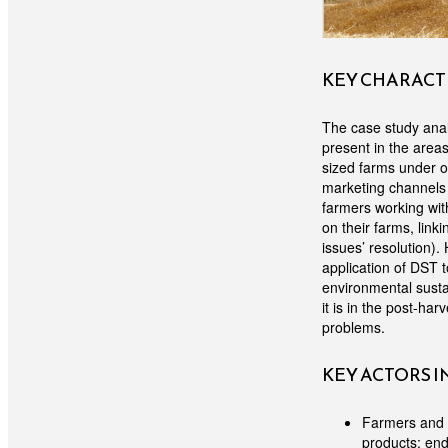
KEY CHARACTE
The case study anal
present in the area
sized farms under or
marketing channels 
farmers working with
on their farms, lin
issues’ resolution)
application of DST
environmental sustai
it is in the post-h
problems.
KEY ACTORS 
Farmers and a
products; end