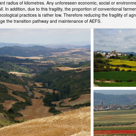
tant radius of kilometres. Any unforeseen economic, social or environ
ll. In addition, due to this fragility, the proportion of conventional farm
ological practices is rather low. Therefore reducing the fragility of ag
rage the transition pathway and maintenance of AEFS.