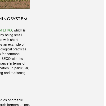
RMING SYSTEM
 of EHKO
, which is
 by being small
el with short
des an example of
cological practices
hes for common
UNISECO with the
ance in terms of
tors. In particular,
sing and marketing
nies of organic
ers); farmers unions