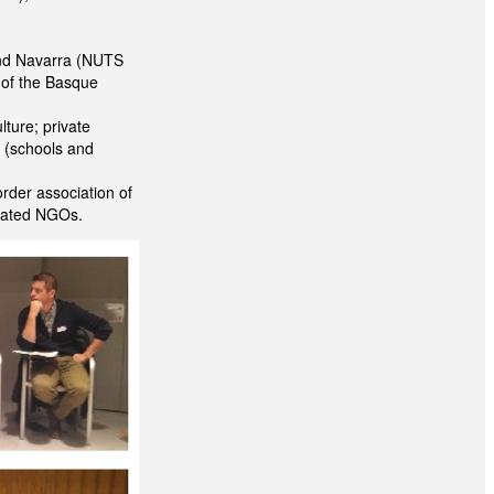
and Navarra (NUTS
s of the Basque
lture; private
s (schools and
order association of
elated NGOs.