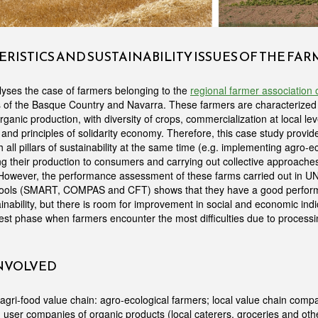
RISTICS AND SUSTAINABILITY ISSUES OF THE FA
yses the case of farmers belonging to the
regional farmer association
s of the Basque Country and Navarra. These farmers are characterized
ganic production, with diversity of crops, commercialization at local lev
and principles of solidarity economy. Therefore, this case study provi
 all pillars of sustainability at the same time (e.g. implementing agro-e
king their production to consumers and carrying out collective approac
. However, the performance assessment of these farms carried out in 
 tools (SMART, COMPAS and CFT) shows that they have a good perform
nability, but there is room for improvement in social and economic indica
arvest phase when farmers encounter the most difficulties due to proces
INVOLVED
gri-food value chain: agro-ecological farmers; local value chain compa
 user companies of organic products (local caterers, groceries and oth