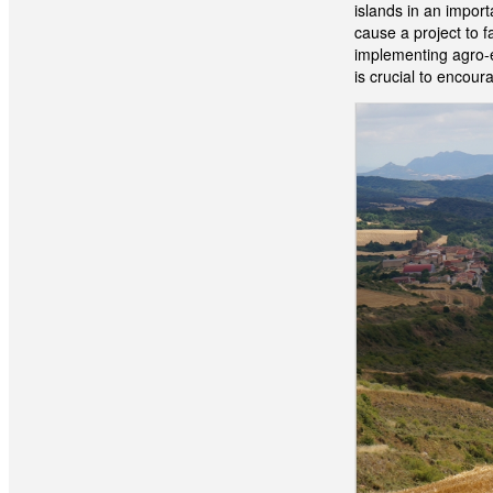
islands in an impor
cause a project to fa
implementing agro-ec
is crucial to encou