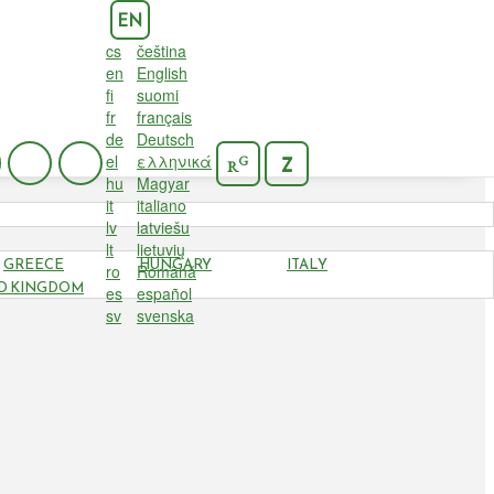
EN
cs
čeština
en
English
fi
suomi
fr
français
de
Deutsch
el
ελληνικά
G
Z
R
hu
Magyar
it
italiano
lv
latviešu
lt
lietuvių
GREECE
HUNGARY
ITALY
ro
Română
D KINGDOM
es
español
sv
svenska