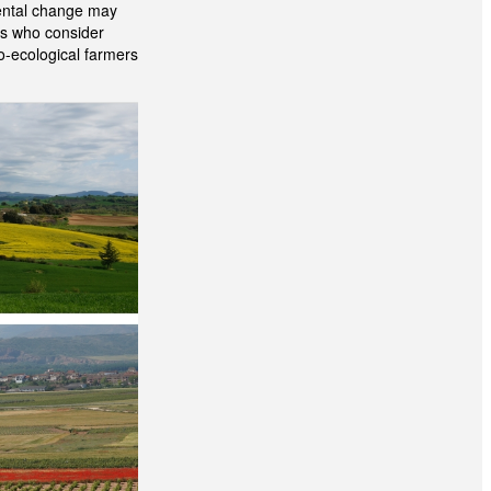
mental change may
ers who consider
ro-ecological farmers