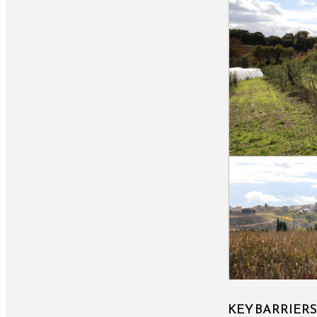
KEY BARRIER