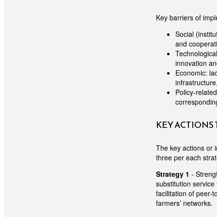
Key barriers of impl
Social (instit
and cooperativ
Technological
innovation an
Economic: lac
infrastructure
Policy-related
corresponding 
KEY ACTIONS
The key actions or i
three per each stra
Strategy 1
- Strengt
substitution service
facilitation of peer
farmers’ networks.