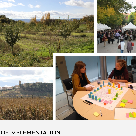
S OF IMPLEMENTATION