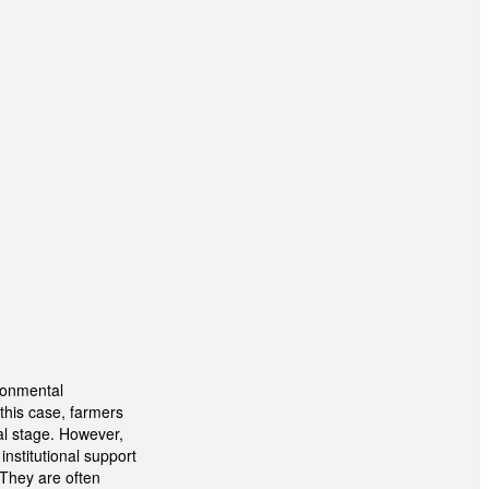
ironmental
this case, farmers
al stage. However,
institutional support
 They are often