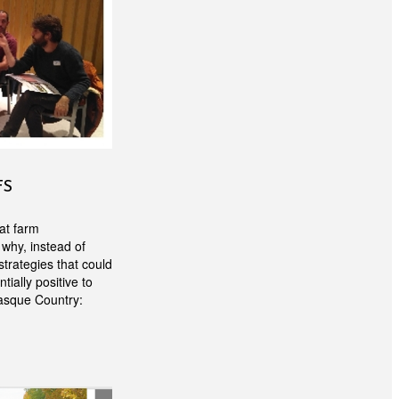
FS
at farm
 why, instead of
trategies that could
ially positive to
Basque Country: