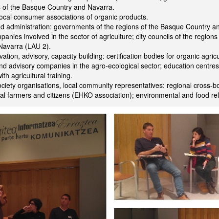
s of the Basque Country and Navarra.
cal consumer associations of organic products.
nd administration: governments of the regions of the Basque Country 
panies involved in the sector of agriculture; city councils of the region
Navarra (LAU 2).
ation, advisory, capacity building: certification bodies for organic agricu
nd advisory companies in the agro-ecological sector; education centre
ith agricultural training.
ociety organisations, local community representatives: regional cross-b
al farmers and citizens (EHKO association); environmental and food r