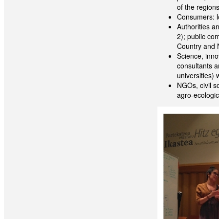
of the region
Consumers: lo
Authorities a
2); public com
Country and 
Science, innov
consultants a
universities) w
NGOs, civil s
agro-ecologic