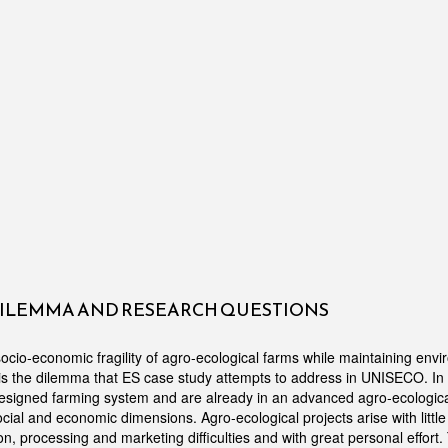
DILEMMA AND RESEARCH QUESTIONS
ocio-economic fragility of agro-ecological farms while maintaining env
s is the dilemma that ES case study attempts to address in UNISECO. In 
designed farming system and are already in an advanced agro-ecologic
social and economic dimensions. Agro-ecological projects arise with little 
on, processing and marketing difficulties and with great personal effort.