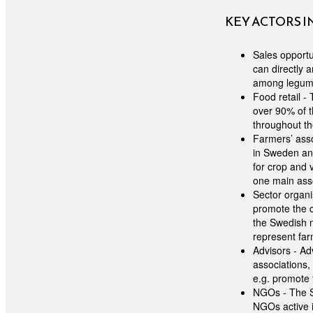
KEY ACTORS 
Sales opportu
can directly 
among legume
Food retail -
over 90% of 
throughout t
Farmers’ asso
in Sweden and
for crop and
one main asso
Sector organi
promote the c
the Swedish m
represent far
Advisors - Ad
associations,
e.g. promote 
NGOs - The S
NGOs active i