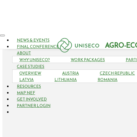
NEWS & EVENTS
AGRO-EC
FINAL CONFERENCE
ABOUT
WHY UNISECO?
WORK PACKAGES
PART
CASE STUDIES
OVERVIEW
AUSTRIA
CZECH REPUBLIC
LATVIA
LITHUANIA
ROMANIA
RESOURCES
MAP NEF
GET INVOLVED
PARTNER LOGIN