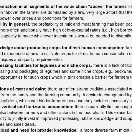
ntration in all segments of the value chain “above” the farmer
: s
in “above” the farmer are dominated by a few, very large actors that th
power over prices and conditions for farmers.
lity in general:
the profitability of milk and meat farming has been po
ers often additionally have high debt-to-capital ratios (i.e., high borr
d capacity to make whichever investments would be needed to diversify 
wledge about producing crops for direct human consumption:
far
 experience of how to cultivate crops for direct human consumption (e.
chniques and quality requirements).
essing facilities for legumes and niche crops:
there is a lack of faci
cessing and packaging of legumes and some niche crops, e.g., buckwhe
pportunities for such crops which in turn creates a barrier for farmers t
tions of meat and dairy:
there are often strong traditions associated 
 from the family and the farming community. A desire to change and tr
cepticism, which can hinder farmers because they lack the necessary s
 vertical and horizontal cooperation:
there is currently limited coop
lso between farmers and other actors in the food chain. This exacerbat
acity to jointly invest in improved processing, share knowledge and suppo
ces and sales deals.
kload and need for broader knowledge:
a more diverse farm might l