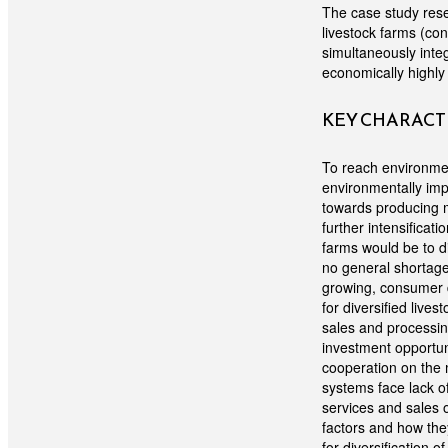
The case study resea
livestock farms (co
simultaneously inte
economically highly
KEY CHARACTE
To reach environme
environmentally imp
towards producing m
further intensificat
farms would be to d
no general shortage 
growing, consumer 
for diversified lives
sales and processing
investment opportun
cooperation on the 
systems face lack of
services and sales 
factors and how the
for diversification 