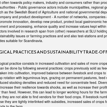
often towards policy makers, industry and consumers rather than produ
thorities - Public governance actors include municipalities, regional 
uch as the Swedish Board of Agriculture and national governmental dep
ompany and product development - A number of networks, companies and
promote innovation, develop new product, protect local gastronomic her
ement and processing, enhance quality and increase values kept withi
tors involved in research span from (other) researchers at SLU holdi
stainability issues or farming practices and and also test-stations and p
ties suitable for Scandinavia.
ICAL PRACTICES AND SUSTAINABILITY TRADE-OF
gical practice consists in increased cultivation and sales of more crop
an be done by following several practices: crops previously sold as fee
ken into cultivation, improved balance between livestock and crops to c
p rotation with leguminous leys, grazing on permanent pastures, feed
uced stocking densities and reduced need for concentrate feed. Divers
increase their resilience towards shocks, as well as increase their profit
 than feed. However, this can lead to longer working hours for the farm
se they are not able to find vendors for their food crops. If livestock n
e they are tightly interlinked with subsidies, increased sales of crops f
orts to the farm.