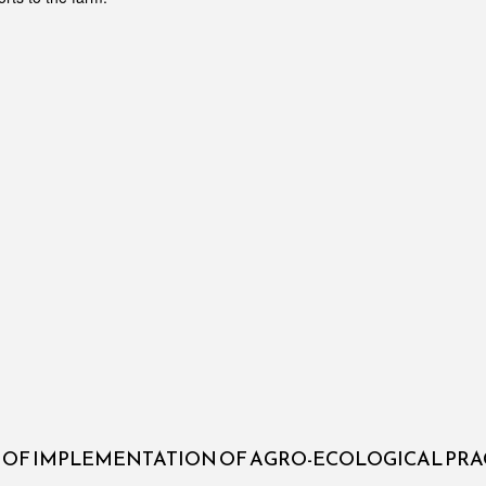
S OF IMPLEMENTATION OF AGRO-ECOLOGICAL PRA