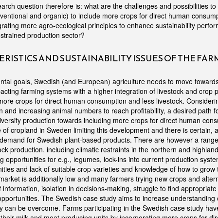
rch question therefore is: what are the challenges and possibilities to 
nventional and organic) to include more crops for direct human consump
grating more agro-ecological principles to enhance sustainability perfo
 strained production sector?
RISTICS AND SUSTAINABILITY ISSUES OF THE FA
ntal goals, Swedish (and European) agriculture needs to move towards
acting farming systems with a higher integration of livestock and crop 
ore crops for direct human consumption and less livestock. Considering
ion and increasing animal numbers to reach profitability, a desired path f
iversify production towards including more crops for direct human cons
of cropland in Sweden limiting this development and there is certain, a
demand for Swedish plant-based products. There are however a range 
tock production, including climatic restraints in the northern and highlan
 opportunities for e.g., legumes, lock-ins into current production syste
ities and lack of suitable crop-varieties and knowledge of how to grow 
market is additionally low and many farmers trying new crops and alter
 information, isolation in decisions-making, struggle to find appropriat
opportunities. The Swedish case study aims to increase understanding o
y can be overcome. Farms participating in the Swedish case study hav
of their milk and meat producing units by incorporating more crops for d