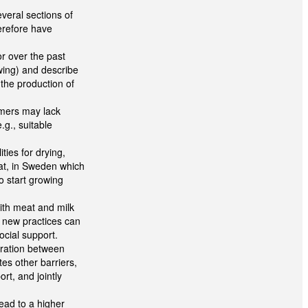
everal sections of
erefore have
or over the past
owing) and describe
the production of
mers may lack
g., suitable
lities for drying,
at, in Sweden which
o start growing
with meat and milk
y new practices can
ocial support.
eration between
es other barriers,
rt, and jointly
ead to a higher