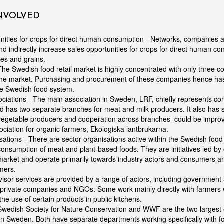
INVOLVED
nities for crops for direct human consumption - Networks, companies 
and indirectly increase sales opportunities for crops for direct human c
s and grains.
 The Swedish food retail market is highly concentrated with only three c
the market. Purchasing and procurement of these companies hence has
he Swedish food system.
ciations - The main association in Sweden, LRF, chiefly represents co
 has two separate branches for meat and milk producers. It also has
 vegetable producers and cooperation across branches could be improv
ciation for organic farmers, Ekologiska lantbrukarna.
sations - There are sector organisations active within the Swedish food
onsumption of meat and plant-based foods. They are initiatives led b
arket and operate primarily towards industry actors and consumers and
mers.
visor services are provided by a range of actors, including government a
 private companies and NGOs. Some work mainly directly with farmers 
the use of certain products in public kitchens.
wedish Society for Nature Conservation and WWF are the two largest
n Sweden. Both have separate departments working specifically with fo