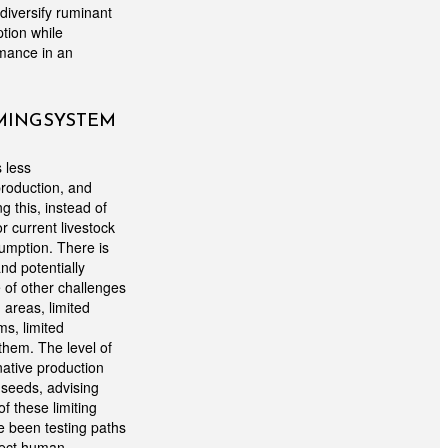
diversify ruminant
tion while
rmance in an
RMING SYSTEM
 less
production, and
 this, instead of
or current livestock
umption. There is
nd potentially
of other challenges
d areas, limited
ms, limited
them. The level of
native production
e seeds, advising
f these limiting
e been testing paths
irect human