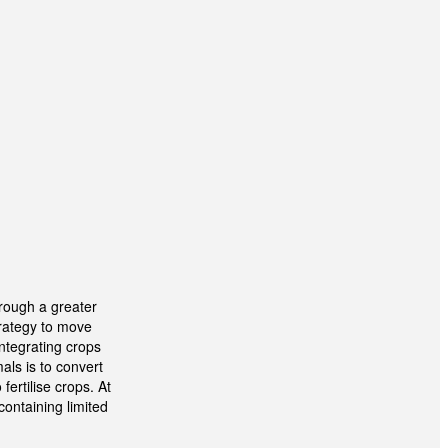
hrough a greater
trategy to move
Integrating crops
als is to convert
ertilise crops. At
containing limited