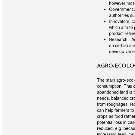
however most 
Government au
authorities s
Innovators, c
which aim to 
product refin
Research - Ac
on certain su
develop varie
AGRO-ECOLOG
The main agro-ecolo
consumption. This c
abandoned land is ta
needs, balanced cro
from roughages, red
can help farmers to 
crops as food rather
potential loss in ca
reduced, e.g. becaus
increasing feed imp