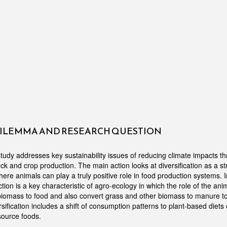
DILEMMA AND RESEARCH QUESTION
udy addresses key sustainability issues of reducing climate impacts t
tock and crop production. The main action looks at diversification as a s
ere animals can play a truly positive role in food production systems. 
tion is a key characteristic of agro-ecology in which the role of the anim
omass to food and also convert grass and other biomass to manure to f
sification includes a shift of consumption patterns to plant-based diets 
source foods.