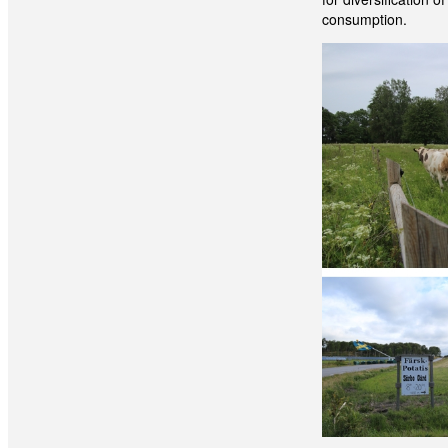
consumption.