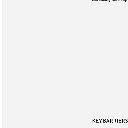
KEY BARRIER