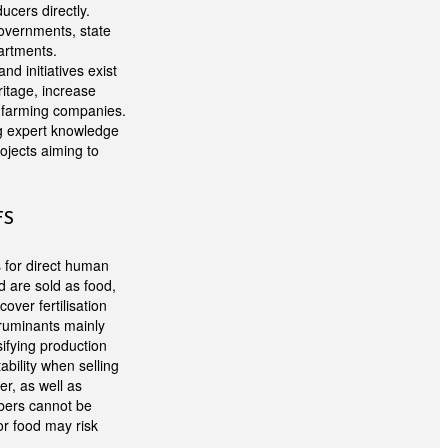
cers directly.
governments, state
artments.
 initiatives exist
itage, increase
n farming companies.
ng expert knowledge
rojects aiming to
FS
s for direct human
d are sold as food,
over fertilisation
 ruminants mainly
ifying production
ability when selling
er, as well as
umbers cannot be
or food may risk