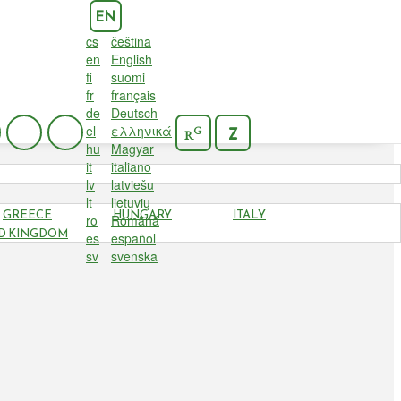
EN
cs
čeština
en
English
fi
suomi
fr
français
de
Deutsch
el
ελληνικά
G
Z
R
hu
Magyar
it
italiano
lv
latviešu
lt
lietuvių
GREECE
HUNGARY
ITALY
ro
Română
D KINGDOM
es
español
sv
svenska