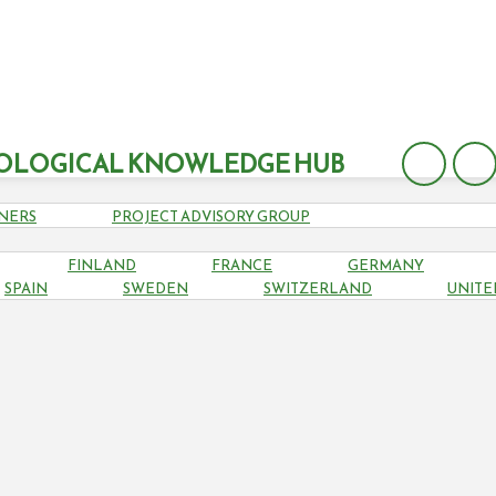
OLOGICAL KNOWLEDGE HUB
NERS
PROJECT ADVISORY GROUP
FINLAND
FRANCE
GERMANY
SWEDEN
SPAIN
SWEDEN
SWITZERLAND
UNITE