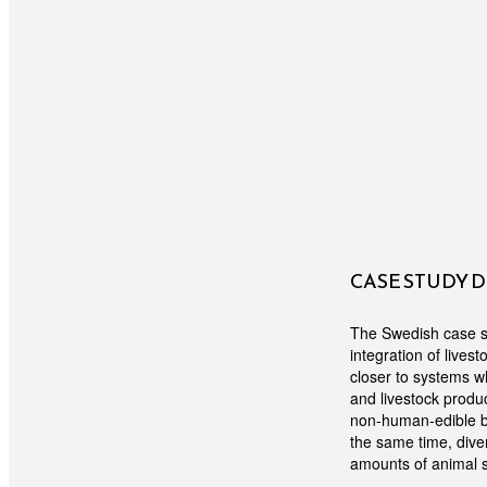
CASE STUDY 
The Swedish case st
integration of lives
closer to systems wh
and livestock produc
non-human-edible bi
the same time, diver
amounts of animal 