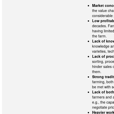
Market conce
the value cha
considerable 
Low profitabi
decades. Farm
having limite
the farm.
Lack of kno
knowledge and
varieties, te
Lack of proc
sorting, pro
hinder sales o
them.
Strong tradi
farming, both
be met with s
Lack of both
farmers and a
e.g., the cap
negotiate pri
Heavier wor