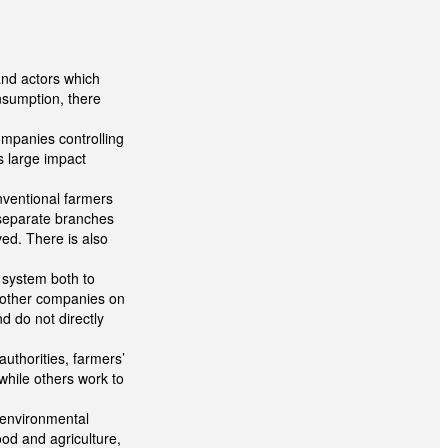
and actors which
onsumption, there
ompanies controlling
 large impact
nventional farmers
 separate branches
ed. There is also
 system both to
y other companies on
 do not directly
uthorities, farmers’
while others work to
 environmental
od and agriculture,