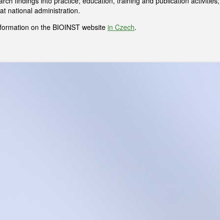
rch findings into practice; education, training and publication activiti
at national administration.
formation on the BIOINST website
in Czech
.