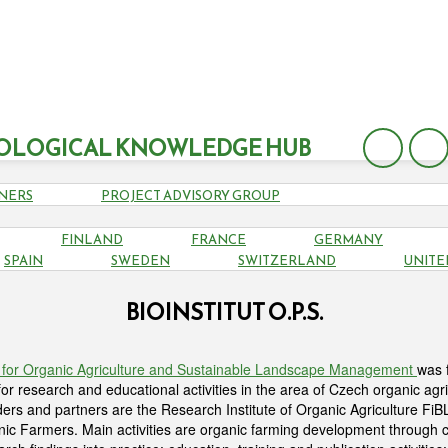
OLOGICAL KNOWLEDGE HUB
NERS
PROJECT ADVISORY GROUP
FINLAND
FRANCE
GERMANY
SPAIN
SWEDEN
SWITZERLAND
UNITE
BIOINSTITUT O.P.S.
tute for Organic Agriculture and Sustainable Landscape Management
was 
or research and educational activities in the area of Czech organic agri
ders and partners are the Research Institute of Organic Agriculture F
nic Farmers. Main activities are organic farming development through c