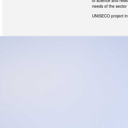
of science and resea
needs of the sector 
UNISECO project in