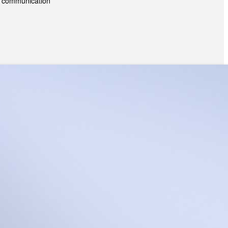
es; communication