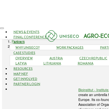
NEWS & EVENTS
AGRO-EC
FINAL CONFERENCE
Partners
ABOUT
Bioinstitut o.p.s.
WHY UNISECO?
WORK PACKAGES
PART
CASE STUDIES
OVERVIEW
AUSTRIA
CZECH REPUBLIC
LATVIA
LITHUANIA
ROMANIA
RESOURCES
MAP NEF
GET INVOLVED
PARTNER LOGIN
Bioinstitut - Insti
create an umbrella f
Europe. Its co-foun
Association of Orga