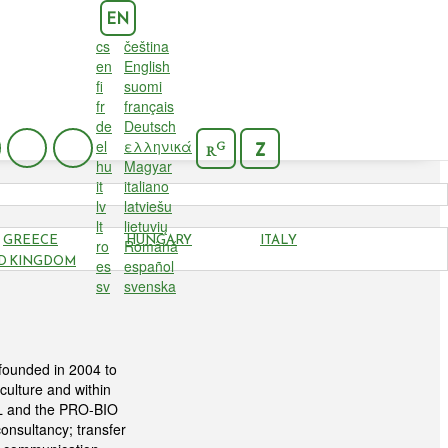
EN
cs
čeština
en
English
fi
suomi
fr
français
de
Deutsch
el
ελληνικά
G
Z
R
hu
Magyar
it
italiano
lv
latviešu
lt
lietuvių
GREECE
HUNGARY
ITALY
ro
Română
D KINGDOM
es
español
sv
svenska
founded in 2004 to
culture and within
iBL and the PRO-BIO
onsultancy; transfer