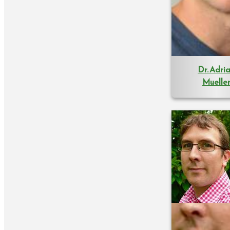
Dr. Adri
Muelle