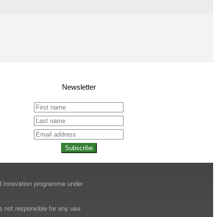
Newsletter
Subscribe
nd innovation programme under
s not responsible for any use