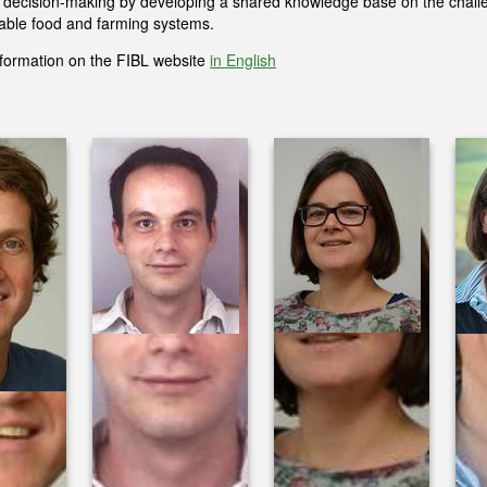
l decision-making by developing a shared knowledge base on the chall
nable food and farming systems.
formation on the FIBL website
in English