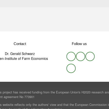
Contact
Follow us
Dr. Gerald Schwarz
n-Institute of Farm Economics
is project has received funding from the European Union's H2020 research a
ant agreement No 773901
s website reflects only the authors' view and that the European Commission i