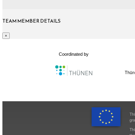
TEAM MEMBER DETAILS
×
Coordinated by
Thüne
Th
gr
Thi