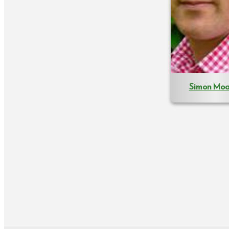
Simon Moa