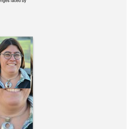
enges faced by