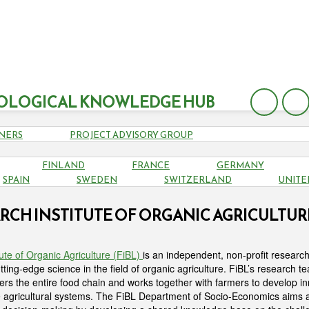
OLOGICAL KNOWLEDGE HUB
NERS
PROJECT ADVISORY GROUP
FINLAND
FRANCE
GERMANY
SPAIN
SWEDEN
SWITZERLAND
UNITE
RCH INSTITUTE OF ORGANIC AGRICULTURE 
ute of Organic Agriculture (FiBL)
is an independent, non-profit research 
ting-edge science in the field of organic agriculture. FiBL’s research te
ers the entire food chain and works together with farmers to develop in
e agricultural systems. The FiBL Department of Socio-Economics aims 