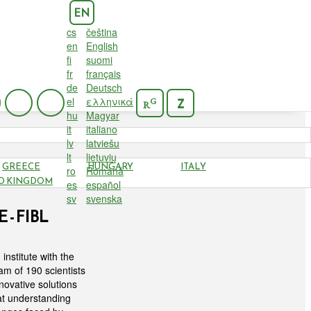
EN
cs
čeština
en
English
fi
suomi
fr
français
de
Deutsch
el
ελληνικά
G
Z
R
hu
Magyar
it
italiano
lv
latviešu
lt
lietuvių
GREECE
HUNGARY
ITALY
ro
Română
D KINGDOM
es
español
sv
svenska
- FIBL
institute with the
am of 190 scientists
novative solutions
at understanding