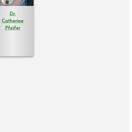
Dr.
Catherine
Pfeifer