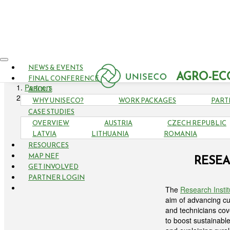
NEWS & EVENTS
AGRO-EC
FINAL CONFERENCE
Partners
ABOUT
Research Institute of Organic Agriculture - FiBL
WHY UNISECO?
WORK PACKAGES
PART
CASE STUDIES
OVERVIEW
AUSTRIA
CZECH REPUBLIC
LATVIA
LITHUANIA
ROMANIA
RESOURCES
MAP NEF
RESEA
GET INVOLVED
PARTNER LOGIN
The
Research Instit
aim of advancing cut
and technicians cov
to boost sustainabl