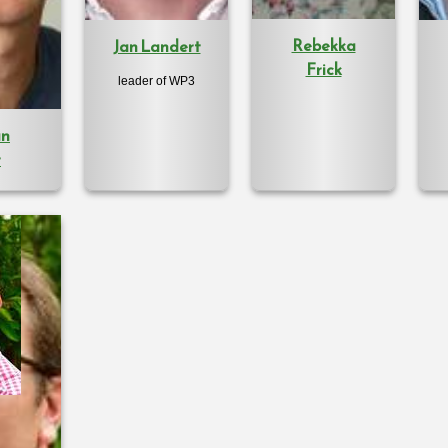
Rebekka
Jan Landert
Frick
leader of WP3
an
r