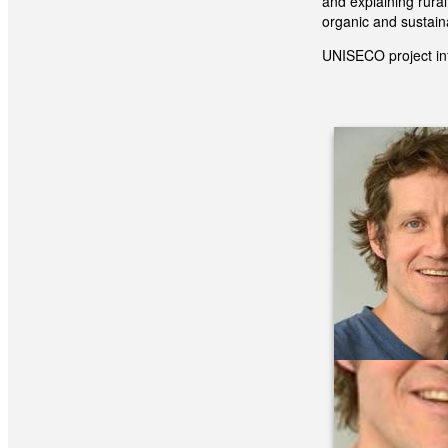
and explaining rura
organic and sustai
UNISECO project in