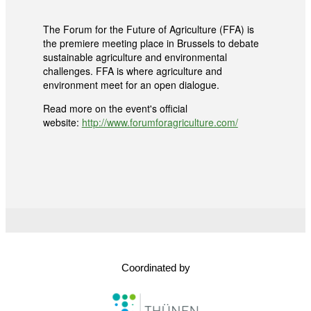
The Forum for the Future of Agriculture (FFA) is
the premiere meeting place in Brussels to debate
sustainable agriculture and environmental
challenges. FFA is where agriculture and
environment meet for an open dialogue.
Read more on the event's official
website:
http://www.forumforagriculture.com/
Coordinated by