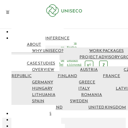
NEWS & EVENTS
EN
FINAL CONFERENCE
cs
čeština
ABOUT
en
English
WHY UNISECO?
WORK PACKAGES
fi
suomi
fr
français
PARTNERS
PROJECT ADVISORY GR
de
Deutsch
CASE STUDIES
el
ελληνικά
G
Z
R
OVERVIEW
hu
Magyar
AUSTRIA
C
it
italiano
REPUBLIC
FINLAND
FRANCE
lv
latviešu
GERMANY
GREECE
lt
lietuvių
ro
Română
HUNGARY
ITALY
LATV
es
español
LITHUANIA
ROMANIA
sv
svenska
SPAIN
SWEDEN
SWITZERLAND
UNITED KINGDOM
RESOURCES
MAP NEF
GET INVOLVED