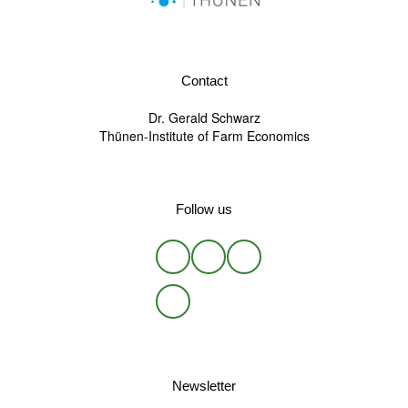
Contact
Dr. Gerald Schwarz
Thünen-Institute of Farm Economics
Follow us
Newsletter