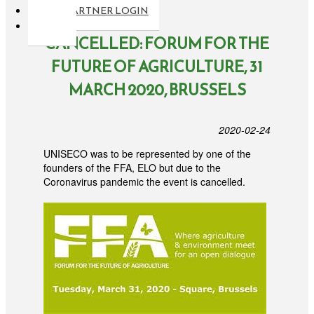
PARTNER LOGIN
CANCELLED: FORUM FOR THE
FUTURE OF AGRICULTURE, 31
MARCH 2020, BRUSSELS
2020-02-24
UNISECO was to be represented by one of the
founders of the FFA, ELO but due to the
Coronavirus pandemic the event is cancelled.