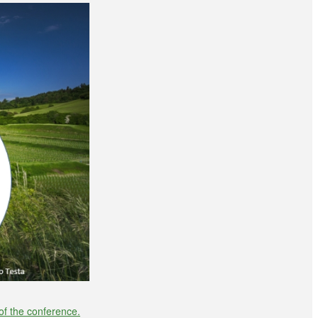
of the conference.