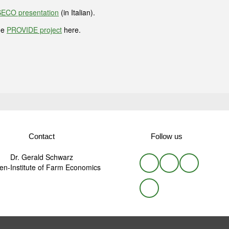
ECO presentation
(in Italian).
he
PROVIDE project
here.
Contact
Follow us
Dr. Gerald Schwarz
n-Institute of Farm Economics