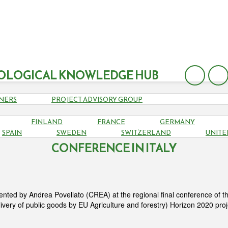
OLOGICAL KNOWLEDGE HUB
NERS
PROJECT ADVISORY GROUP
FINLAND
FRANCE
GERMANY
ECO PRESENTED AT PROVIDE REGIONAL 
SPAIN
SWEDEN
SWITZERLAND
UNITE
CONFERENCE IN ITALY
ted by Andrea Povellato (CREA) at the regional final conference of t
livery of public goods by EU Agriculture and forestry) Horizon 2020 pro