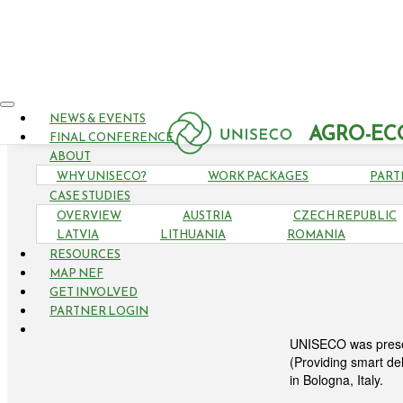
NEWS & EVENTS
AGRO-EC
FINAL CONFERENCE
ABOUT
WHY UNISECO?
WORK PACKAGES
PART
CASE STUDIES
OVERVIEW
AUSTRIA
CZECH REPUBLIC
UNIS
LATVIA
LITHUANIA
ROMANIA
RESOURCES
MAP NEF
GET INVOLVED
PARTNER LOGIN
UNISECO was presen
(Providing smart de
in Bologna, Italy.