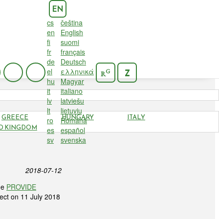
EN
cs
čeština
en
English
fi
suomi
fr
français
de
Deutsch
el
ελληνικά
G
Z
R
hu
Magyar
it
italiano
lv
latviešu
lt
lietuvių
GREECE
HUNGARY
ITALY
ro
Română
FINAL
D KINGDOM
es
español
sv
svenska
2018-07-12
he
PROVIDE
ject on 11 July 2018