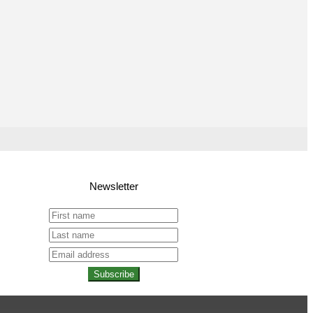
Newsletter
Subscribe