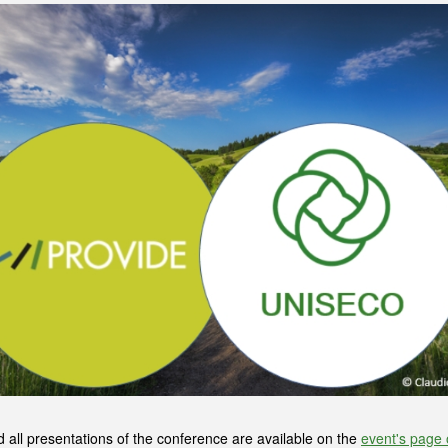
ll presentations of the conference are available on the
event's page 