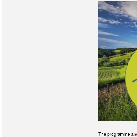
The programme and a