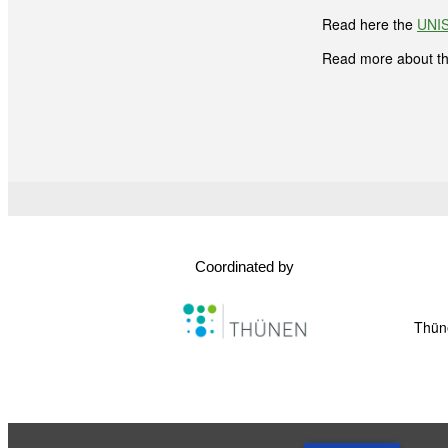
Read here the
UNIS
Read more about t
Coordinated by
Thüne