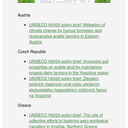
Austria
UNISECO H2020 policy brief: Mitigation of
climate change by humus formation and
regenerative arable farming in Eastern
Austria
Czech Republic
UNISECO H2020 policy brief: Improving soil
properties on arable land by maintaining
organic dairy farming in the Vysočina region
UNISECO H2020 policy brief: Zlepšení
půdních vlastností orné půdy udržením
ekologického hospodaření mléčných farem
na Vysočině
Greece
UNISECO H2020 policy brief: The role of
collective efforts in fostering agro-ecological
transition in Imathia, Northern Greece