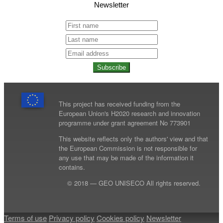
Newsletter
Subscribe
This project has received funding from the
European Union's H2020 research and innovation
programme under grant agreement No 773901
This website reflects only the authors' view and that
the European Commission is not responsible for
any use that may be made of the information it
contains.
© 2018 — GEO UNISECO All rights reserved.
Terms of use
Privacy policy
Cookies policy
Newsletter