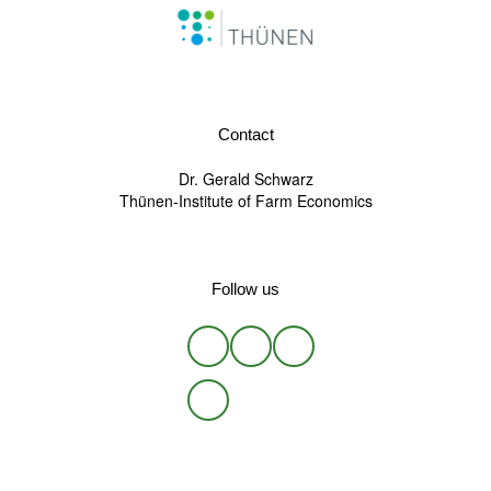
Contact
Dr. Gerald Schwarz
Thünen-Institute of Farm Economics
Follow us