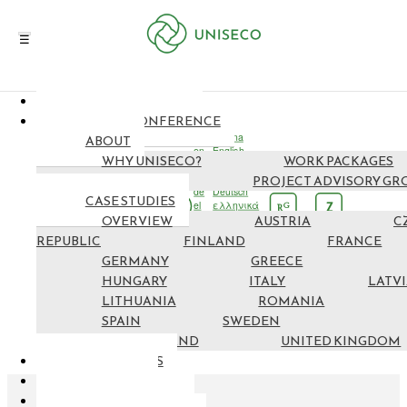
NEWS & EVENTS
EN
FINAL CONFERENCE
cs
čeština
ABOUT
en
English
WHY UNISECO?
WORK PACKAGES
fi
suomi
fr
français
PARTNERS
PROJECT ADVISORY GR
de
Deutsch
CASE STUDIES
el
ελληνικά
G
Z
R
OVERVIEW
hu
Magyar
AUSTRIA
C
it
italiano
REPUBLIC
FINLAND
FRANCE
lv
latviešu
GERMANY
GREECE
lt
lietuvių
ro
Română
HUNGARY
ITALY
LATV
es
español
LITHUANIA
ROMANIA
sv
svenska
SPAIN
SWEDEN
SWITZERLAND
UNITED KINGDOM
RESOURCES
MAP NEF
GET INVOLVED