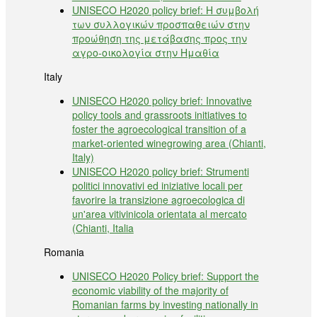
UNISECO H2020 policy brief: Η συμβολή
των συλλογικών προσπαθειών στην
προώθηση της μετάβασης προς την
αγρο-οικολογία στην Ημαθία
Italy
UNISECO H2020 policy brief: Innovative
policy tools and grassroots initiatives to
foster the agroecological transition of a
market-oriented winegrowing area (Chianti,
Italy)
UNISECO H2020 policy brief: Strumenti
politici innovativi ed iniziative locali per
favorire la transizione agroecologica di
un'area vitivinicola orientata al mercato
(Chianti, Italia
Romania
UNISECO H2020 Policy brief: Support the
economic viability of the majority of
Romanian farms by investing nationally in