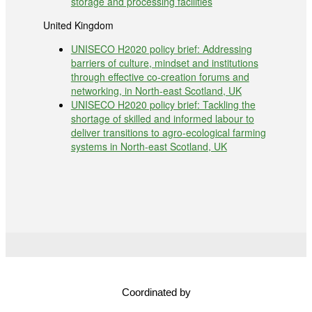
storage and processing facilities
United Kingdom
UNISECO H2020 policy brief: Addressing
barriers of culture, mindset and institutions
through effective co-creation forums and
networking, in North-east Scotland, UK
UNISECO H2020 policy brief: Tackling the
shortage of skilled and informed labour to
deliver transitions to agro-ecological farming
systems in North-east Scotland, UK
Coordinated by