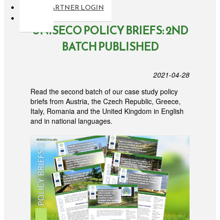
PARTNER LOGIN
UNISECO POLICY BRIEFS: 2ND
BATCH PUBLISHED
2021-04-28
Read the second batch of our case study policy
briefs from Austria, the Czech Republic, Greece,
Italy, Romania and the United Kingdom in English
and in national languages.