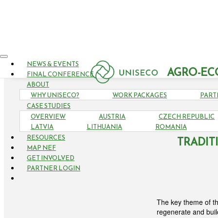
NEWS & EVENTS
AGRO-EC
FINAL CONFERENCE
ABOUT
WHY UNISECO?
WORK PACKAGES
PART
CASE STUDIES
OVERVIEW
AUSTRIA
CZECH REPUBLIC
6TH H
LATVIA
LITHUANIA
ROMANIA
RESOURCES
TRADIT
MAP NEF
GET INVOLVED
PARTNER LOGIN
The key theme of th
regenerate and buil