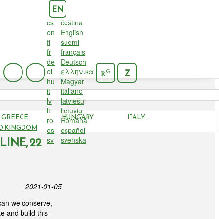
EN
cs
čeština
en
English
fi
suomi
fr
français
de
Deutsch
el
ελληνικά
G
Z
R
hu
Magyar
it
italiano
lv
latviešu
lt
lietuvių
GREECE
HUNGARY
ITALY
ro
Română
RY AND
D KINGDOM
es
español
INE, 22
sv
svenska
2021-01-05
w can we conserve,
e and build this