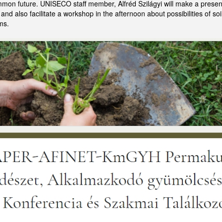
mmon future. UNISECO staff member, Alfréd Szilágyi will make a present
nd also facilitate a workshop in the afternoon about possibilities of s
ms.