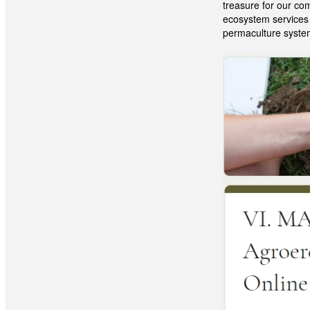
treasure for our co
ecosystem services a
permaculture syste