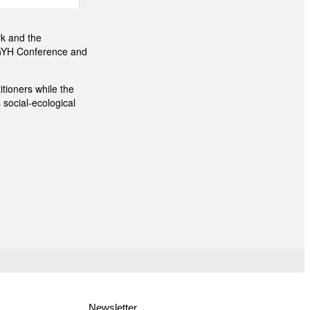
rk and the
mGYH Conference and
tioners while the
 social-ecological
Newsletter