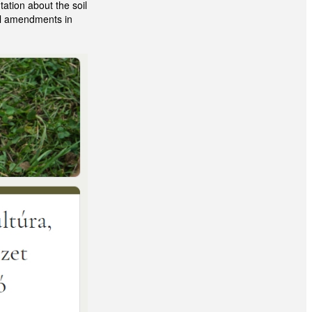
ation about the soil
oil amendments in