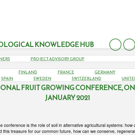
OLOGICAL KNOWLEDGE HUB
NERS
PROJECT ADVISORY GROUP
FINLAND
FRANCE
GERMANY
UNGARIAN PERMACULTURE, AGROFOREST
SPAIN
SWEDEN
SWITZERLAND
UNITE
IONAL FRUIT GROWING CONFERENCE, ONL
JANUARY 2021
e conference is
the role of soil in alternative agricultural systems: ho
d this treasure for our common future, how can we conserve, regenerat