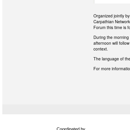
Organized jointly b
Carpathian Network
Forum this time is f
During the morning 
afternoon will follo
context.
The language of the
For more information
Coordinated by