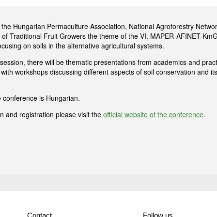
y the Hungarian Permaculture Association, National Agroforestry Netwo
 of Traditional Fruit Growers the theme of the VI. MAPER-AFINET-K
ocusing on soils in the alternative agricultural systems.
session, there will be thematic presentations from academics and practi
w with workshops discussing different aspects of soil conservation and its
 conference is Hungarian.
 and registration please visit the
official website of the conference
.
Contact
Follow us