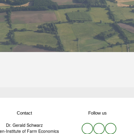
Contact
Follow us
Dr. Gerald Schwarz
n-Institute of Farm Economics