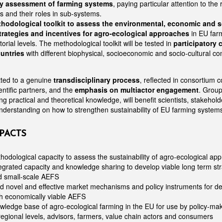
ty assessment of farming systems
, paying particular attention to the r
rs and their roles in sub-systems.
hodological toolkit to assess the environmental, economic and s
trategies and incentives for agro-ecological approaches
in EU far
torial levels. The methodological toolkit will be tested in
participatory 
untries
with different biophysical, socioeconomic and socio-cultural co
tted to a genuine
transdisciplinary process
, reflected in consortium 
ntific partners, and the
emphasis on multiactor engagement
. Group
ng practical and theoretical knowledge, will benefit scientists, stakeho
derstanding on how to strengthen sustainability of EU farming system
PACTS
odological capacity to assess the sustainability of agro-ecological ap
grated capacity and knowledge sharing to develop viable long term str
nd small-scale AEFS
d novel and effective market mechanisms and policy instruments for del
h economically viable AEFS
ledge base of agro-ecological farming in the EU for use by policy-mak
regional levels, advisors, farmers, value chain actors and consumers