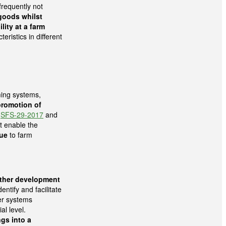
frequently not
goods whilst
ity at a farm
eristics in different
ming systems,
promotion of
c
SFS-29-2017
and
t enable the
ue
to farm
rther development
dentify and facilitate
er systems
al level.
ngs into a