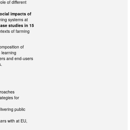
ole of different
ocial impacts of
ming systems at
case studies in 15
ntexts of farming
composition of
 learning
lders and end-users
s.
proaches
ategies for
ivering public
ers with at EU,