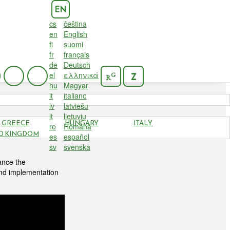
EN
cs
čeština
en
English
fi
suomi
fr
français
de
Deutsch
el
ελληνικά
G
Z
R
hu
Magyar
it
italiano
lv
latviešu
lt
lietuvių
GREECE
HUNGARY
ITALY
ro
Română
D KINGDOM
es
español
sv
svenska
ance the
and implementation