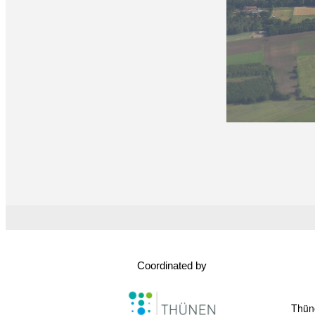
Coordinated by
Thüne