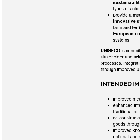
sustainabili
types of acto
provide a
met
innovative s
farm and terri
European co
systems.
UNISECO
is commi
stakeholder and scie
processes, integrati
through improved un
INTENDED IM
improved meth
enhanced inte
traditional a
co-constructe
goods throug
improved know
national and 