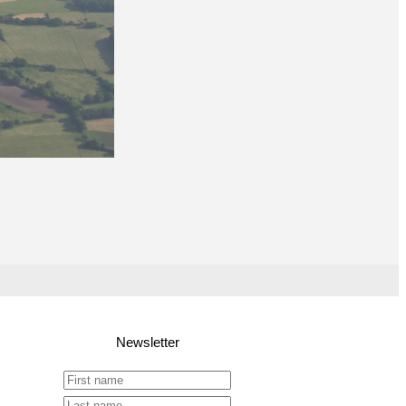
Newsletter