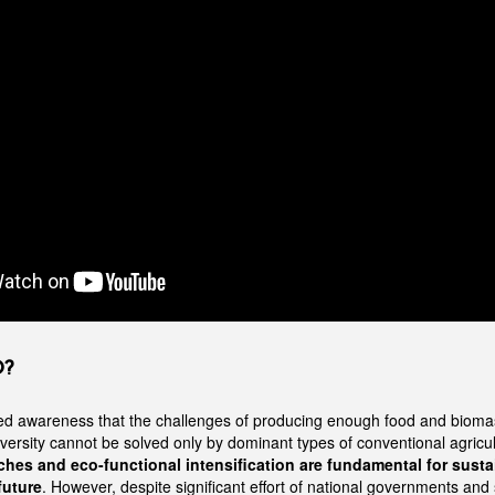
O?
ed awareness that the challenges of producing enough food and bioma
iversity cannot be solved only by dominant types of conventional agricu
hes and eco-functional intensification are fundamental for susta
future
. However, despite significant effort of national governments and