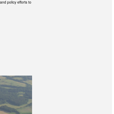
nd policy efforts to