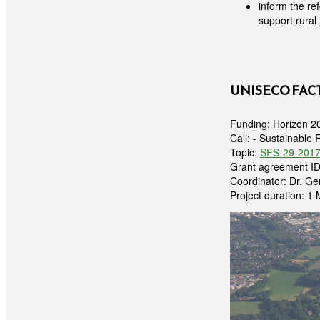
inform the re
support rural 
UNISECO FAC
Funding: Horizon 2
Call: - Sustainable 
Topic:
SFS-29-2017:
Grant agreement I
Coordinator: Dr. G
Project duration: 1