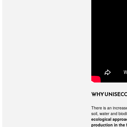
WHY UNISEC
There is an increas
soil, water and biod
ecological approac
production in the 