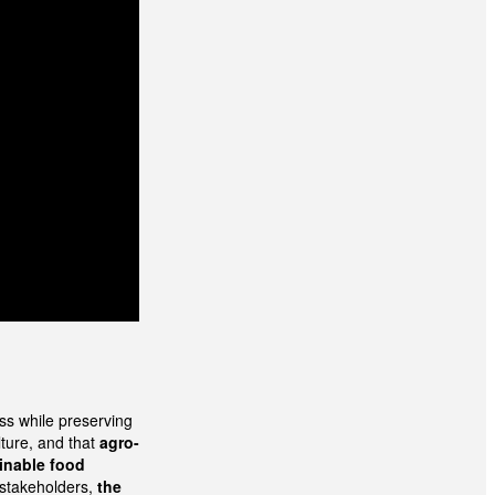
ss while preserving
lture, and that
agro-
inable food
 stakeholders,
the