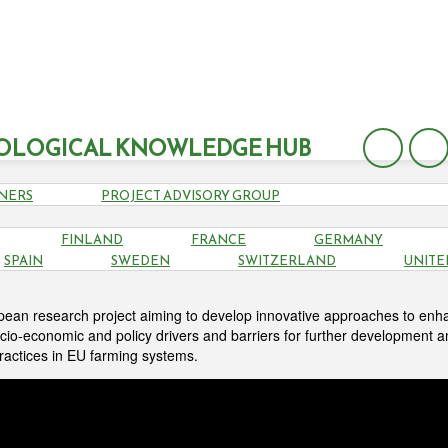
OLOGICAL KNOWLEDGE HUB
NERS
PROJECT ADVISORY GROUP
FINLAND
FRANCE
GERMANY
ABOUT
SPAIN
SWEDEN
SWITZERLAND
UNITE
pean research project aiming to develop innovative approaches to enh
cio-economic and policy drivers and barriers for further development 
practices in EU farming systems.