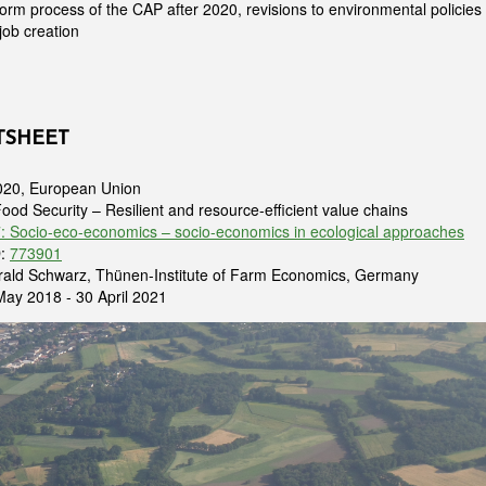
form process of the CAP after 2020, revisions to environmental policies a
job creation
TSHEET
020, European Union
Food Security – Resilient and resource-efficient value chains
 Socio-eco-economics – socio-economics in ecological approaches
D:
773901
erald Schwarz, Thünen-Institute of Farm Economics, Germany
 May 2018 - 30 April 2021