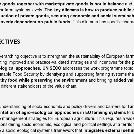
c goods together with market/private goods is not in balance
and 
 or farm systems levels.
The key dilemma is how to produce public 
uction of private goods, securing economic and social sustainabil
t overly dependent on public funds.
This dilemma has specific charact
ECTIVES
erarching objective is to strengthen the sustainability of European far
ting improved and practice-validated strategies and incentives for the
logical approaches.
UNISECO
addresses the work programme topi
ainable Food Security by identifying and supporting farming systems tha
lthy food while preserving the environment
and bringing
added val
different stakeholders of the value chain.
nderstanding of socio-economic and policy drivers and barriers for
fu
ntation of agro-ecological approaches in EU farming systems
to i
e management strategies for European agriculture. This requires a wid
onsidering socio-economic, ecological and political settings at a territori
e a socio-ecological systems framework that
integrates external setti