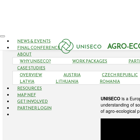
NEWS & EVENTS
AGRO-EC
FINAL CONFERENCE
ABOUT
WHY UNISECO?
WORK PACKAGES
PART
CASE STUDIES
OVERVIEW
AUSTRIA
CZECH REPUBLIC
LATVIA
LITHUANIA
ROMANIA
RESOURCES
MAP NEF
UNISECO
is a Euro
GET INVOLVED
understanding of so
PARTNER LOGIN
of agro-ecological 