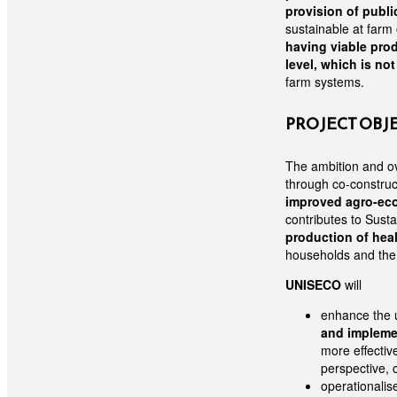
provision of publi
sustainable at farm
having viable prod
level, which is no
farm systems.
PROJECT OBJ
The ambition and ov
through co-construc
improved agro-eco
contributes to Sust
production of hea
households and the 
UNISECO
will
enhance the u
and impleme
more effectiv
perspective, c
operationalis