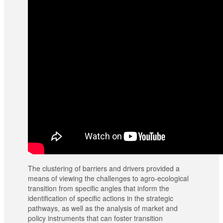
The clustering of barriers and drivers provided a
means of viewing the challenges to agro-ecological
transition from specific angles that inform the
identification of specific actions in the strategic
pathways, as well as the analysis of market and
policy instruments that can foster transition