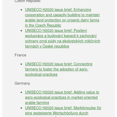
Czech Republic
UNISECO H2020 issue brief: Enhancing
cooperation and capacity building to maintain
arable land protection on organic dairy farms
in the Czech Republic
UNISECO H2020 issue brief: Posílení
spolupráce a budování kapacit k zachování
ochrany orné půdy na ekologických mléčných
farmách v České republice
France
UNISECO H2020 issue brief: Connecting
farmers to foster the adoption of agro-
ecological practices
Germany
UNISECO H2020 issue brief: Adding value to
agro-ecological practices in market-oriented
arable farming
UNISECO H2020 issue brief: Marktimpulse für
eine gesteigerte Wertschöpfung durch