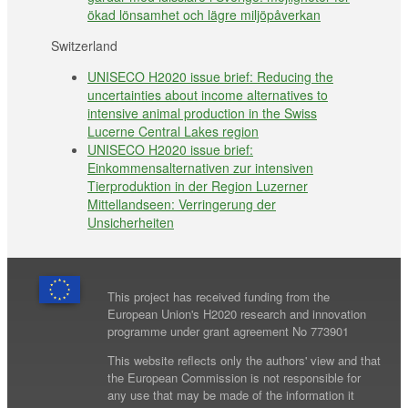
ökad lönsamhet och lägre miljöpåverkan
Switzerland
UNISECO H2020 issue brief: Reducing the
uncertainties about income alternatives to
intensive animal production in the Swiss
Lucerne Central Lakes region
UNISECO H2020 issue brief:
Einkommensalternativen zur intensiven
Tierproduktion in der Region Luzerner
Mittellandseen: Verringerung der
Unsicherheiten
This project has received funding from the
European Union's H2020 research and innovation
programme under grant agreement No 773901
This website reflects only the authors' view and that
the European Commission is not responsible for
any use that may be made of the information it