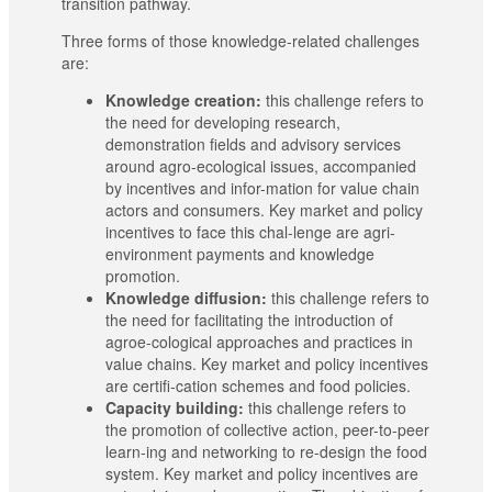
transition pathway.
Three forms of those knowledge-related challenges
are:
Knowledge creation:
this challenge refers to
the need for developing research,
demonstration fields and advisory services
around agro-ecological issues, accompanied
by incentives and infor-mation for value chain
actors and consumers. Key market and policy
incentives to face this chal-lenge are agri-
environment payments and knowledge
promotion.
Knowledge diffusion:
this challenge refers to
the need for facilitating the introduction of
agroe-cological approaches and practices in
value chains. Key market and policy incentives
are certifi-cation schemes and food policies.
Capacity building:
this challenge refers to
the promotion of collective action, peer-to-peer
learn-ing and networking to re-design the food
system. Key market and policy incentives are