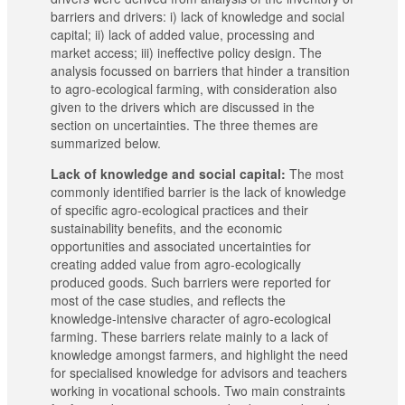
barriers and drivers: i) lack of knowledge and social
capital; ii) lack of added value, processing and
market access; iii) ineffective policy design. The
analysis focussed on barriers that hinder a transition
to agro-ecological farming, with consideration also
given to the drivers which are discussed in the
section on uncertainties. The three themes are
summarized below.
Lack of knowledge and social capital:
The most
commonly identified barrier is the lack of knowledge
of specific agro-ecological practices and their
sustainability benefits, and the economic
opportunities and associated uncertainties for
creating added value from agro-ecologically
produced goods. Such barriers were reported for
most of the case studies, and reflects the
knowledge-intensive character of agro-ecological
farming. These barriers relate mainly to a lack of
knowledge amongst farmers, and highlight the need
for specialised knowledge for advisors and teachers
working in vocational schools. Two main constraints