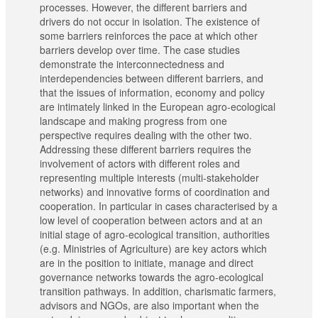
processes. However, the different barriers and
drivers do not occur in isolation. The existence of
some barriers reinforces the pace at which other
barriers develop over time. The case studies
demonstrate the interconnectedness and
interdependencies between different barriers, and
that the issues of information, economy and policy
are intimately linked in the European agro-ecological
landscape and making progress from one
perspective requires dealing with the other two.
Addressing these different barriers requires the
involvement of actors with different roles and
representing multiple interests (multi-stakeholder
networks) and innovative forms of coordination and
cooperation. In particular in cases characterised by a
low level of cooperation between actors and at an
initial stage of agro-ecological transition, authorities
(e.g. Ministries of Agriculture) are key actors which
are in the position to initiate, manage and direct
governance networks towards the agro-ecological
transition pathways. In addition, charismatic farmers,
advisors and NGOs, are also important when the