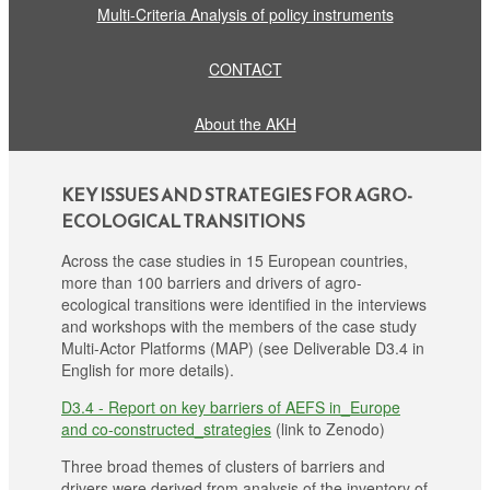
Multi-Criteria Analysis of policy instruments
CONTACT
About the AKH
KEY ISSUES AND STRATEGIES FOR AGRO-
ECOLOGICAL TRANSITIONS
Across the case studies in 15 European countries,
more than 100 barriers and drivers of agro-
ecological transitions were identified in the interviews
and workshops with the members of the case study
Multi-Actor Platforms (MAP) (see Deliverable D3.4 in
English for more details).
D3.4 - Report on key barriers of AEFS in_Europe
and co-constructed_strategies
(link to Zenodo)
Three broad themes of clusters of barriers and
drivers were derived from analysis of the inventory of