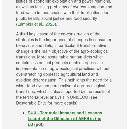
issues of economic exploitation and power relations,
as well as tackling problems of overconsumption and
food waste in food chains with their implications for
public health, social justice and food security
(
Lampkin et al., 2020
).
A third key lesson of the co-construction of the
strategies is the importance of changes in consumer
behaviour and diets, in particular if transformative
change is the main objective of the agro-ecological
transitions. More sustainable human diets which
contain less animal products enable large-scale
implementation of agro-ecological practices without
overstretching domestic agricultural land and
avoiding deforestation. This highlights the need for a
wider food system perspective of agro-ecological
transitions, which is also supported by the results of
the territorial level analysis in UNISECO (see
Deliverable D4.3 for more details).
D4.3 - Territorial Impacts and Lessons
Learnt of the Diffusion of AEFS in the
EU
(pdf)