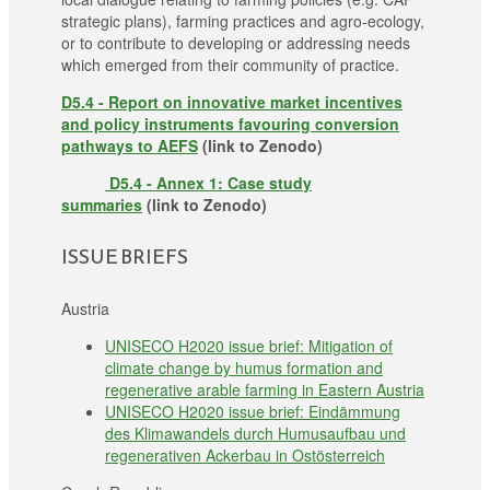
strategic plans), farming practices and agro-ecology,
or to contribute to developing or addressing needs
which emerged from their community of practice.
D5.4 - Report on innovative market incentives
and policy instruments favouring conversion
pathways to AEFS
(link to Zenodo)
D5.4 - Annex 1: Case study
summaries
(link to Zenodo)
ISSUE BRIEFS
Austria
UNISECO H2020 issue brief: Mitigation of
climate change by humus formation and
regenerative arable farming in Eastern Austria
UNISECO H2020 issue brief: Eindämmung
des Klimawandels durch Humusaufbau und
regenerativen Ackerbau in Ostösterreich