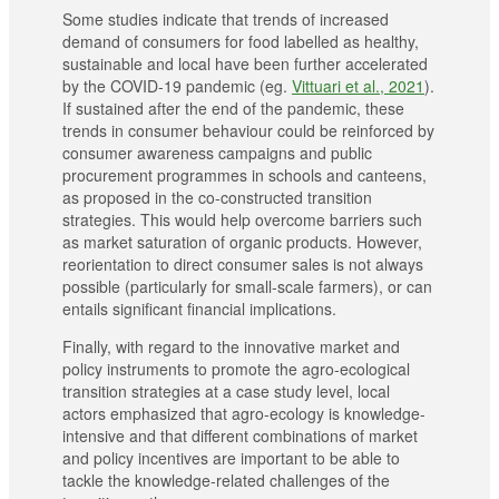
Some studies indicate that trends of increased
demand of consumers for food labelled as healthy,
sustainable and local have been further accelerated
by the COVID-19 pandemic (eg.
Vittuari et al., 2021
).
If sustained after the end of the pandemic, these
trends in consumer behaviour could be reinforced by
consumer awareness campaigns and public
procurement programmes in schools and canteens,
as proposed in the co-constructed transition
strategies. This would help overcome barriers such
as market saturation of organic products. However,
reorientation to direct consumer sales is not always
possible (particularly for small-scale farmers), or can
entails significant financial implications.
Finally, with regard to the innovative market and
policy instruments to promote the agro-ecological
transition strategies at a case study level, local
actors emphasized that agro-ecology is knowledge-
intensive and that different combinations of market
and policy incentives are important to be able to
tackle the knowledge-related challenges of the