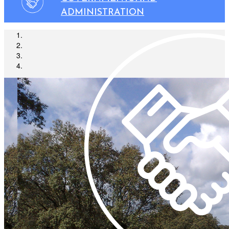
ADMINISTRATION