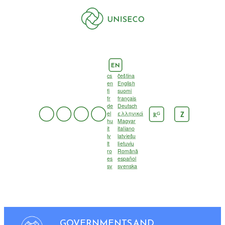
EN
cs
čeština
en
English
fi
suomi
fr
français
de
Deutsch
el
ελληνικά
G
Z
R
hu
Magyar
it
italiano
lv
latviešu
lt
lietuvių
ro
Română
es
español
sv
svenska
GOVERNMENTS AND