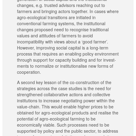
changes, e.g. trusted advisors reaching out to
farmers and bringing actors together. In cases where
agro-ecological transitions are initiated in
conventional farming systems, the institutional
changes proposed need to recognise traditional
values and attitudes of farmers to avoid
incompatibility with views about a ‘good farmer’.
However, improving social capital is a long-term
process that requires an enabling policy environment
through support for capacity building and for invest-
ments to normalize or institutionalise new forms of
cooperation.
A second key lesson of the co-construction of the
strategies across the case studies is the need for
strengthened collaborative actions and collective
institutions to increase negotiating power within the
value-chain. This would enable higher prices to be
obtained for agro-ecological products and realise the
potential of agro-ecological farming to be
economically viable. Such processes need to be
supported by policy and the public sector, to address