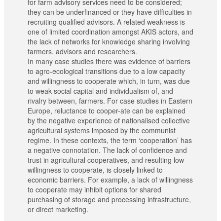
for farm advisory services need to be considered;
they can be underfinanced or they have difficulties in
recruiting qualified advisors. A related weakness is
one of limited coordination amongst AKIS actors, and
the lack of networks for knowledge sharing involving
farmers, advisors and researchers.
In many case studies there was evidence of barriers
to agro-ecological transitions due to a low capacity
and willingness to cooperate which, in turn, was due
to weak social capital and individualism of, and
rivalry between, farmers. For case studies in Eastern
Europe, reluctance to cooper-ate can be explained
by the negative experience of nationalised collective
agricultural systems imposed by the communist
regime. In these contexts, the term ‘cooperation’ has
a negative connotation. The lack of confidence and
trust in agricultural cooperatives, and resulting low
willingness to cooperate, is closely linked to
economic barriers. For example, a lack of willingness
to cooperate may inhibit options for shared
purchasing of storage and processing infrastructure,
or direct marketing.