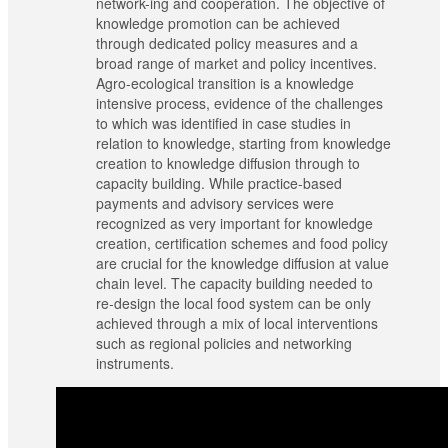
network-ing and cooperation. The objective of
knowledge promotion can be achieved
through dedicated policy measures and a
broad range of market and policy incentives.
Agro-ecological transition is a knowledge
intensive process, evidence of the challenges
to which was identified in case studies in
relation to knowledge, starting from knowledge
creation to knowledge diffusion through to
capacity building. While practice-based
payments and advisory services were
recognized as very important for knowledge
creation, certification schemes and food policy
are crucial for the knowledge diffusion at value
chain level. The capacity building needed to
re-design the local food system can be only
achieved through a mix of local interventions
such as regional policies and networking
instruments.