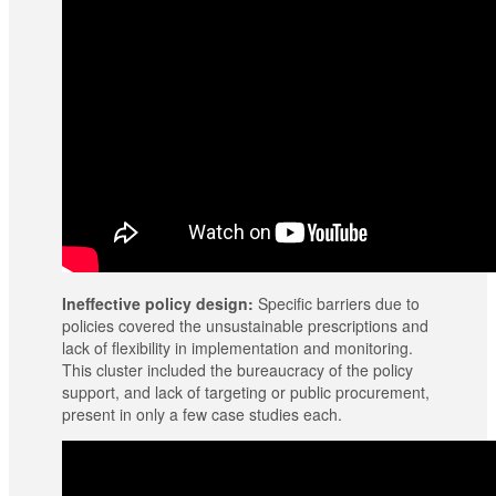
Ineffective policy design:
Specific barriers due to
policies covered the unsustainable prescriptions and
lack of flexibility in implementation and monitoring.
This cluster included the bureaucracy of the policy
support, and lack of targeting or public procurement,
present in only a few case studies each.