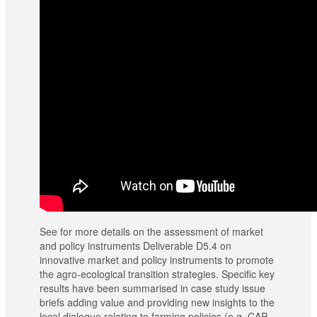
See for more details on the assessment of market
and policy instruments Deliverable D5.4 on
innovative market and policy instruments to promote
the agro-ecological transition strategies. Specific key
results have been summarised in case study issue
briefs adding value and providing new insights to the
local dialogue relating to farming policies (e.g. CAP