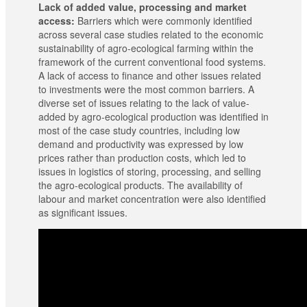
Lack of added value, processing and market
access:
Barriers which were commonly identified
across several case studies related to the economic
sustainability of agro-ecological farming within the
framework of the current conventional food systems.
A lack of access to finance and other issues related
to investments were the most common barriers. A
diverse set of issues relating to the lack of value-
added by agro-ecological production was identified in
most of the case study countries, including low
demand and productivity was expressed by low
prices rather than production costs, which led to
issues in logistics of storing, processing, and selling
the agro-ecological products. The availability of
labour and market concentration were also identified
as significant issues.