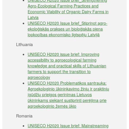
UNISECO H2020 Issue brief_Strengthening
Agro-Ecological Farming Practices and
Economic Viability of Organic Dairy Farms in
Latvia
UNISECO H2020 Issue brief_Stiprinot agro-
ekoloģiskās prakses un bioloģiskās piena
lopkopības ekonomisko ilgtspēju Latvijā
Lithuania
UNISECO H2020 issue brief: Improving
accessibility to agroecological farming
knowledge and practical skills of Lithuanian
farmers to support the transition to
agroecology
UNISECO H2020 Problematikos santrauka:
Agroekologinio ūkininkavimo žinių ir praktinių
įgūdžių prieigos gerinimas Lietuvos
ūkininkams siekiant sustiprinti perėjimą prie
agroekologinio žemės ūkio
Romania
UNISECO H2020 Issue brief: Mainstreaming