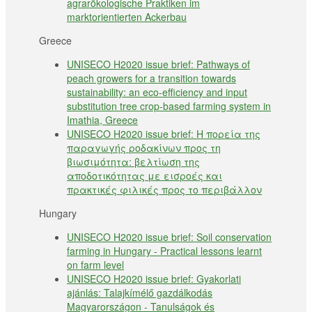
agrarökologische Praktiken im
marktorientierten Ackerbau
Greece
UNISECO H2020 issue brief: Pathways of
peach growers for a transition towards
sustainability: an eco-efficiency and input
substitution tree crop-based farming system in
Imathia, Greece
UNISECO H2020 issue brief: Η πορεία της
παραγωγής ροδακίνων προς τη
βιωσιμότητα: βελτίωση της
αποδοτικότητας με εισροές και
πρακτικές φιλικές προς το περιβάλλον
Hungary
UNISECO H2020 issue brief: Soil conservation
farming in Hungary - Practical lessons learnt
on farm level
UNISECO H2020 issue brief: Gyakorlati
ajánlás: Talajkímélő gazdálkodás
Magyarországon - Tanulságok és