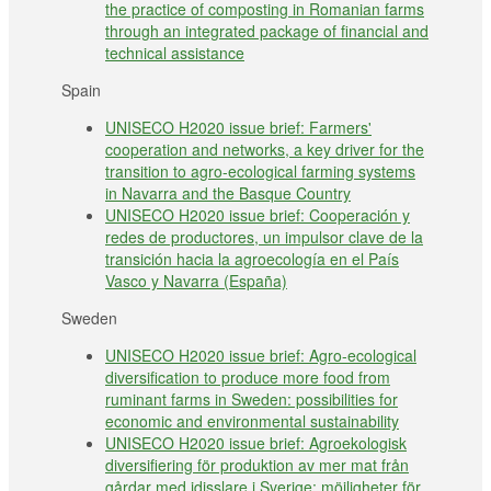
the practice of composting in Romanian farms
through an integrated package of financial and
technical assistance
Spain
UNISECO H2020 issue brief: Farmers'
cooperation and networks, a key driver for the
transition to agro-ecological farming systems
in Navarra and the Basque Country
UNISECO H2020 issue brief: Cooperación y
redes de productores, un impulsor clave de la
transición hacia la agroecología en el País
Vasco y Navarra (España)
Sweden
UNISECO H2020 issue brief: Agro-ecological
diversification to produce more food from
ruminant farms in Sweden: possibilities for
economic and environmental sustainability
UNISECO H2020 issue brief: Agroekologisk
diversifiering för produktion av mer mat från
gårdar med idisslare i Sverige: möjligheter för