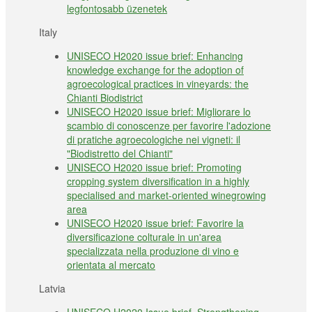
legfontosabb üzenetek
Italy
UNISECO H2020 issue brief: Enhancing
knowledge exchange for the adoption of
agroecological practices in vineyards: the
Chianti Biodistrict
UNISECO H2020 issue brief: Migliorare lo
scambio di conoscenze per favorire l'adozione
di pratiche agroecologiche nei vigneti: il
"Biodistretto del Chianti"
UNISECO H2020 issue brief: Promoting
cropping system diversification in a highly
specialised and market-oriented winegrowing
area
UNISECO H2020 issue brief: Favorire la
diversificazione colturale in un'area
specializzata nella produzione di vino e
orientata al mercato
Latvia