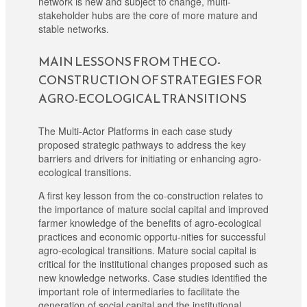
network is new and subject to change, multi-
stakeholder hubs are the core of more mature and
stable networks.
MAIN LESSONS FROM THE CO-
CONSTRUCTION OF STRATEGIES FOR
AGRO-ECOLOGICAL TRANSITIONS
The Multi-Actor Platforms in each case study
proposed strategic pathways to address the key
barriers and drivers for initiating or enhancing agro-
ecological transitions.
A first key lesson from the co-construction relates to
the importance of mature social capital and improved
farmer knowledge of the benefits of agro-ecological
practices and economic opportu-nities for successful
agro-ecological transitions. Mature social capital is
critical for the institutional changes proposed such as
new knowledge networks. Case studies identified the
important role of intermediaries to facilitate the
generation of social capital and the institutional