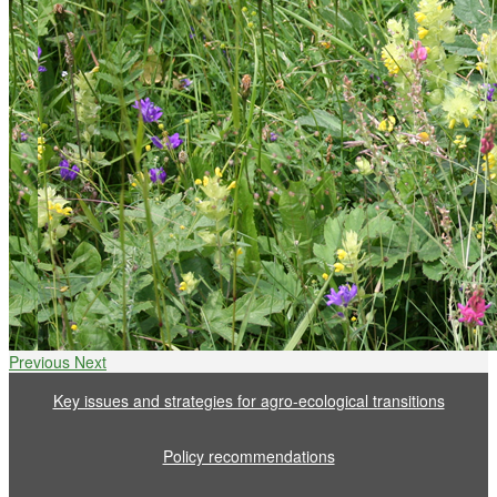
Previous
Next
Key issues and strategies for agro-ecological transitions
Policy recommendations