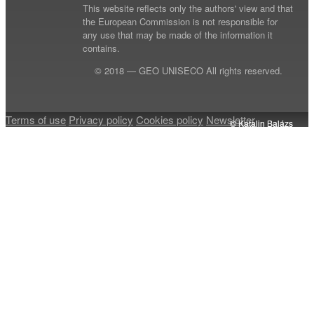
This website reflects only the authors' view and that
the European Commission is not responsible for
any use that may be made of the information it
contains.
© 2018 — GEO UNISECO All rights reserved.
Terms of use
Privacy policy
Cookies policy
Newsletter
© Katalin Balázs
© Katalin Balázs
© Katalin Balázs
© Katalin Balázs