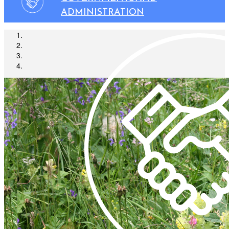
ADMINISTRATION