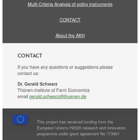
Multi-Criteria Analysis of policy instruments
CONTACT
About the AKH
CONTACT
If you have any questions or suggestions please
contact us:
Dr. Gerald Schwarz
Thünen-Institute of Farm Economics
email
gerald.schwarz@thuenen.de
This project has received funding from the
European Union's H2020 research and innovation
programme under grant agreement No 773901