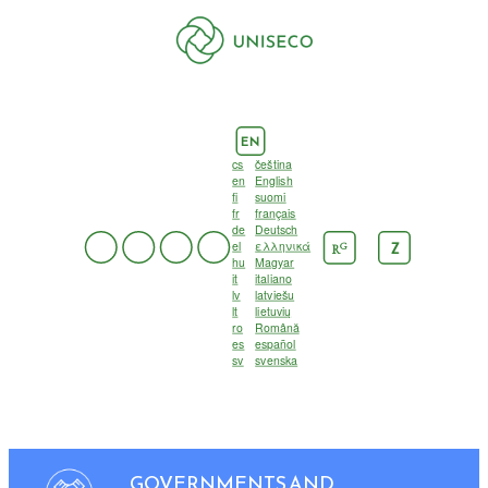
EN
cs
čeština
en
English
fi
suomi
fr
français
de
Deutsch
el
ελληνικά
G
Z
R
hu
Magyar
it
italiano
lv
latviešu
lt
lietuvių
ro
Română
es
español
sv
svenska
GOVERNMENTS AND