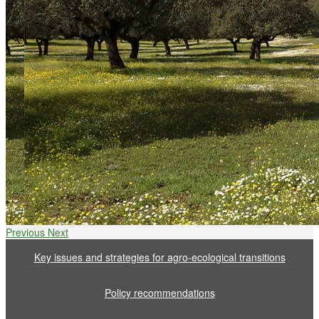
Previous
Next
Key issues and strategies for agro-ecological transitions
Policy recommendations