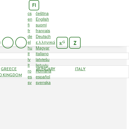
FI
cs
čeština
en
English
fi
suomi
fr
français
de
Deutsch
el
ελληνικά
G
Z
R
hu
Magyar
it
italiano
lv
latviešu
lt
lietuvių
GREECE
HUNGARY
ITALY
ro
Română
D KINGDOM
es
español
sv
svenska