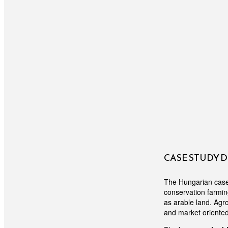
CASE STUDY 
The Hungarian case s
conservation farmin
as arable land. Agr
and market oriente