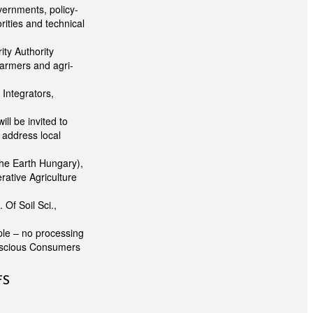
vernments, policy-
rities and technical
ity Authority
farmers and agri-
Integrators,
ll be invited to
o address local
he Earth Hungary),
ative Agriculture
Of Soil Sci.,
ple – no processing
onscious Consumers
FS