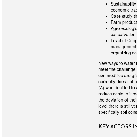
Sustainability
economic tra
Case study th
Farm producti
Agro-ecologic
conservation
Level of Coop
management (d
organizing co
New ways to water m
meet the challenge 
commodities are gra
currently does not h
(A) who decided to a
reduce costs to inc
the deviation of the
level there is still 
specifically soil co
KEY ACTORS 