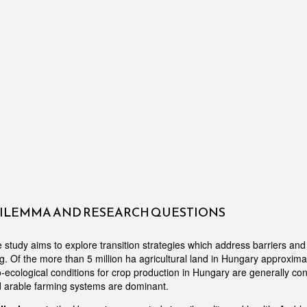
DILEMMA AND RESEARCH QUESTIONS
tudy aims to explore transition strategies which address barriers and d
g. Of the more than 5 million ha agricultural land in Hungary approxim
o-ecological conditions for crop production in Hungary are generally co
d arable farming systems are dominant.