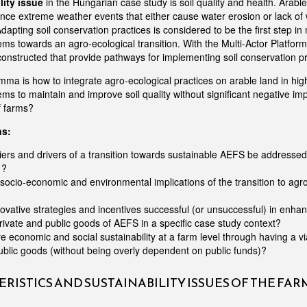
lity issue
in the Hungarian case study is soil quality and health. Arabl
ence extreme weather events that either cause water erosion or lack of 
dapting soil conservation practices is considered to be the first step in
ms towards an agro-ecological transition. With the Multi-Actor Platform 
constructed that provide pathways for implementing soil conservation pr
mma is how to integrate agro-ecological practices on arable land in hig
ms to maintain and improve soil quality without significant negative im
f farms?
ns:
ers and drivers of a transition towards sustainable AEFS be addressed 
 ?
socio-economic and environmental implications of the transition to agr
vative strategies and incentives successful (or unsuccessful) in enhanc
private and public goods of AEFS in a specific case study context?
 economic and social sustainability at a farm level through having a vi
ublic goods (without being overly dependent on public funds)?
RISTICS AND SUSTAINABILITY ISSUES OF THE FA