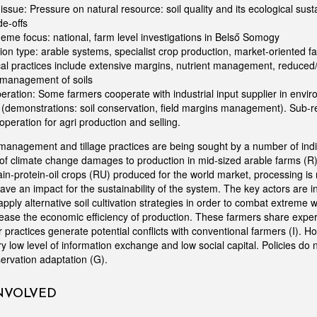
 issue: Pressure on natural resource: soil quality and its ecological susta
de-offs
eme focus: national, farm level investigations in Belső Somogy
on type: arable systems, specialist crop production, market-oriented f
al practices include extensive margins, nutrient management, reduced/n
 management of soils
eration: Some farmers cooperate with industrial input supplier in envi
emonstrations: soil conservation, field margins management). Sub-re
operation for agri production and selling.
anagement and tillage practices are being sought by a number of indi
of climate change damages to production in mid-sized arable farms (R
in-protein-oil crops (RU) produced for the world market, processing is 
ave an impact for the sustainability of the system. The key actors are 
pply alternative soil cultivation strategies in order to combat extreme
rease the economic efficiency of production. These farmers share exper
ir practices generate potential conflicts with conventional farmers (I). H
very low level of information exchange and low social capital. Policies do 
nservation adaptation (G).
INVOLVED