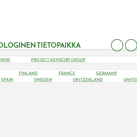
OLOGINEN TIETOPAIKKA
NERS
PROJECT ADVISORY GROUP
FINLAND
FRANCE
GERMANY
HUNGARY
SPAIN
SWEDEN
SWITZERLAND
UNITE