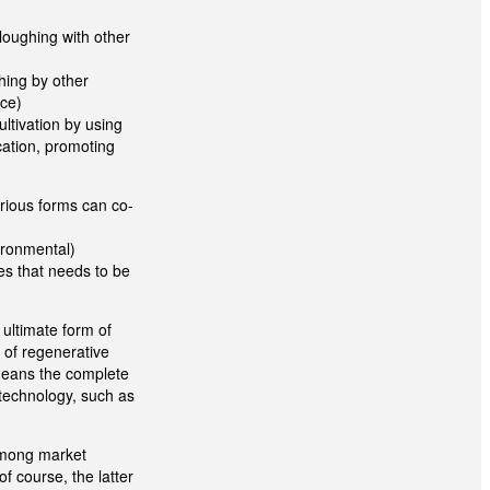
loughing with other
hing by other
ace)
ultivation by using
cation, promoting
rious forms can co-
ironmental)
ces that needs to be
ultimate form of
y of regenerative
 means the complete
e technology, such as
 among market
f course, the latter