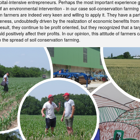
capital-intensive entrepreneurs. Perhaps the most important experience 
 if an environmental intervention - in our case soil-conservation farmin
n farmers are indeed very keen and willing to apply it. They have a parti
ness, undoubtedly driven by the realization of economic benefits fro
result, they continue to be profit oriented, but they recognized that a ta
d positively affect their profits. In our opinion, this attitude of farmers
n the spread of soil conservation farming.