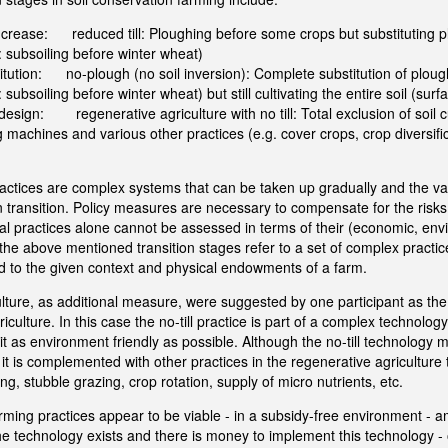
 increase: reduced till: Ploughing before some crops but substituting p
 subsoiling before winter wheat)
stitution: no-plough (no soil inversion): Complete substitution of ploug
subsoiling before winter wheat) but still cultivating the entire soil (surf
edesign: regenerative agriculture with no till: Total exclusion of soil c
g machines and various other practices (e.g. cover crops, crop diversifi
ractices are complex systems that can be taken up gradually and the va
in transition. Policy measures are necessary to compensate for the risks
ual practices alone cannot be assessed in terms of their (economic, env
 the above mentioned transition stages refer to a set of complex practi
d to the given context and physical endowments of a farm.
lture, as additional measure, were suggested by one participant as the 
riculture. In this case the no-till practice is part of a complex technolog
it as environment friendly as possible. Although the no-till technology
but it is complemented with other practices in the regenerative agricultur
g, stubble grazing, crop rotation, supply of micro nutrients, etc.
arming practices appear to be viable - in a subsidy-free environment -
e technology exists and there is money to implement this technology - o