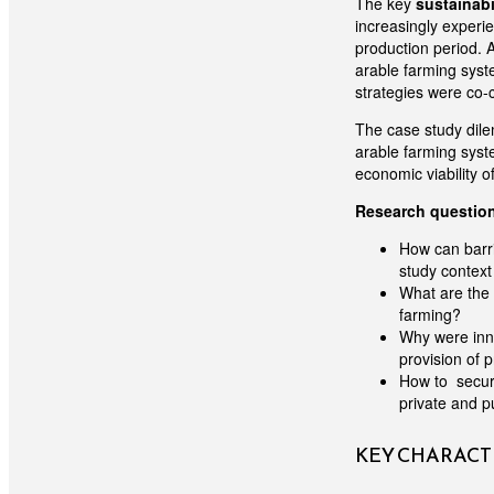
The key
sustainabi
increasingly experi
production period. A
arable farming syste
strategies were co-
The case study dile
arable farming syste
economic viability o
Research questio
How can barri
study context
What are the 
farming?
Why were inno
provision of 
How to secure
private and p
KEY CHARACTE