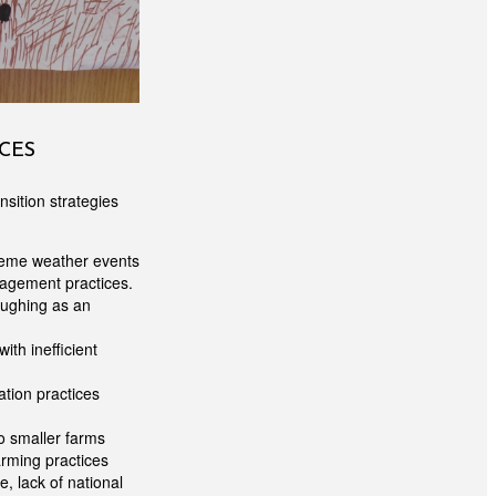
CES
nsition strategies
treme weather events
nagement practices.
oughing as an
ith inefficient
ation practices
o smaller farms
arming practices
e, lack of national