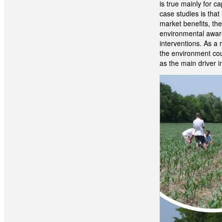
is true mainly for 
case studies is that
market benefits, the
environmental aware
interventions. As a 
the environment coul
as the main driver i