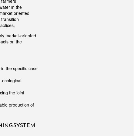
e farmers
water in the
 market oriented
transition
actices.
hly market-oriented
pacts on the
in the specific case
o-ecological
ing the joint
able production of
RMING SYSTEM