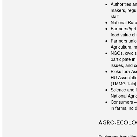
Authorities a
makers, regul
staff
National Rura
Farmers/Agri-
food value ch
Farmers union
Agricultural 
NGOs, civic s
participate i
issues, and c
Biokultúra A
HU Associati
(TMMG Talaj 
Science and i
National Agri
Consumers – t
in farms, no 
AGRO-ECOLOG
Envisaged transition