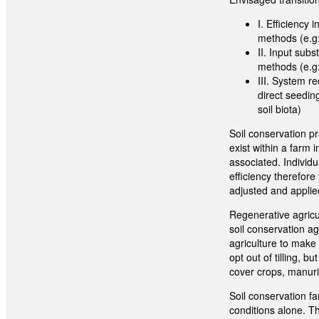
I. Efficiency
methods (e.g:
II. Input sub
methods (e.g: 
III. System r
direct seedin
soil biota)
Soil conservation p
exist within a farm 
associated.
Individ
efficiency therefore
adjusted and applie
Regenerative agricu
soil conservation ag
agriculture to make 
opt out of tilling, 
cover crops, manurin
Soil conservation f
conditions alone. Th