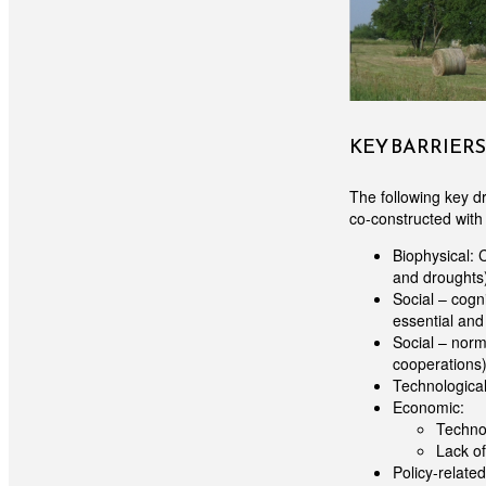
KEY BARRIER
The following key dr
co-constructed with 
Biophysical: 
and droughts)
Social – cogn
essential and 
Social – norma
cooperations) 
Technological
Economic:
Technol
Lack of
Policy-related