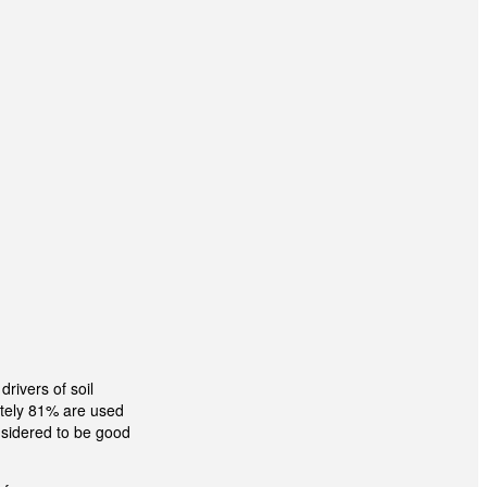
rivers of soil
ately 81% are used
nsidered to be good