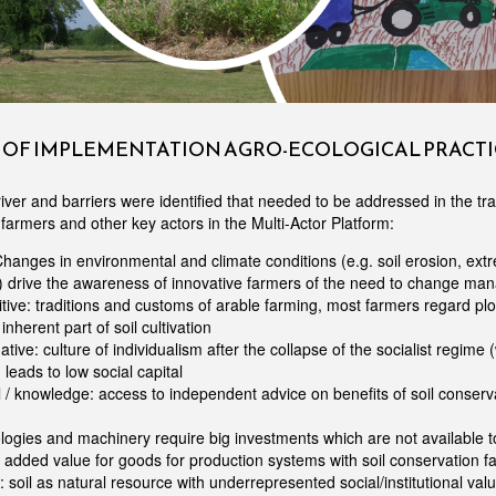
S OF IMPLEMENTATION AGRO-ECOLOGICAL PRACTI
iver and barriers were identified that needed to be addressed in the tra
farmers and other key actors in the Multi-Actor Platform:
Changes in environmental and climate conditions (e.g. soil erosion, ex
 drive the awareness of innovative farmers of the need to change ma
itive: traditions and customs of arable farming, most farmers regard pl
inherent part of soil cultivation
tive: culture of individualism after the collapse of the socialist regime (w
leads to low social capital
 / knowledge: access to independent advice on benefits of soil conserv
ogies and machinery require big investments which are not available t
 added value for goods for production systems with soil conservation f
: soil as natural resource with underrepresented social/institutional valu