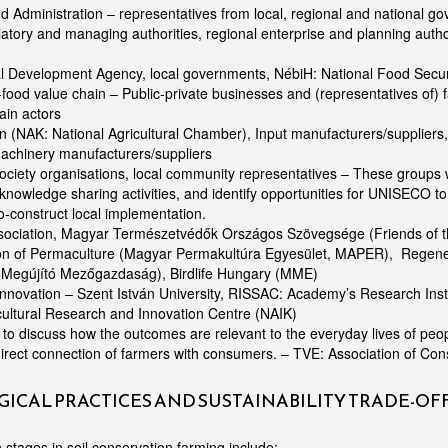
nd Administration – representatives from local, regional and national go
atory and managing authorities, regional enterprise and planning autho
l Development Agency, local governments, NébiH: National Food Secur
food value chain – Public-private businesses and (representatives of) 
ain actors
 (NAK: National Agricultural Chamber), Input manufacturers/suppliers, 
machinery manufacturers/suppliers
ociety organisations, local community representatives – These groups wi
n knowledge sharing activities, and identify opportunities for UNISECO t
o-construct local implementation.
ssociation, Magyar Természetvédők Országos Szövegsége (Friends of t
on of Permaculture (Magyar Permakultúra Egyesület, MAPER), Regener
Megújító Mezőgazdaság), Birdlife Hungary (MME)
nnovation – Szent István University, RISSAC: Academy’s Research Inst. 
cultural Research and Innovation Centre (NAIK)
o discuss how the outcomes are relevant to the everyday lives of peo
direct connection of farmers with consumers. – TVE: Association of C
ICAL PRACTICES AND SUSTAINABILITY TRADE-OF
 stages in soil conservation farming include: