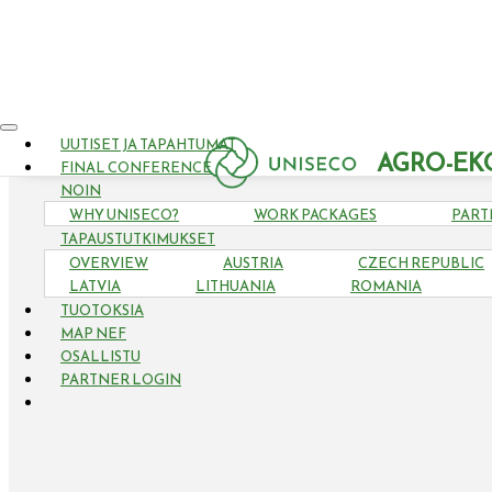
UUTISET JA TAPAHTUMAT
AGRO-EK
FINAL CONFERENCE
NOIN
WHY UNISECO?
WORK PACKAGES
PART
TAPAUSTUTKIMUKSET
OVERVIEW
AUSTRIA
CZECH REPUBLIC
LATVIA
LITHUANIA
ROMANIA
TUOTOKSIA
MAP NEF
OSALLISTU
PARTNER LOGIN