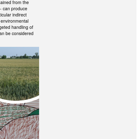
gained from the
g - can produce
cular indirect
m environmental
rgeted handling of
 can be considered