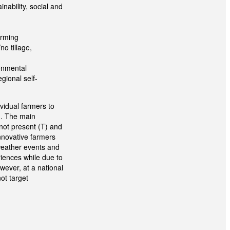
inability, social and
arming
o tillage,
ronmental
gional self-
vidual farmers to
). The main
not present (T) and
innovative farmers
 weather events and
iences while due to
owever, at a national
not target