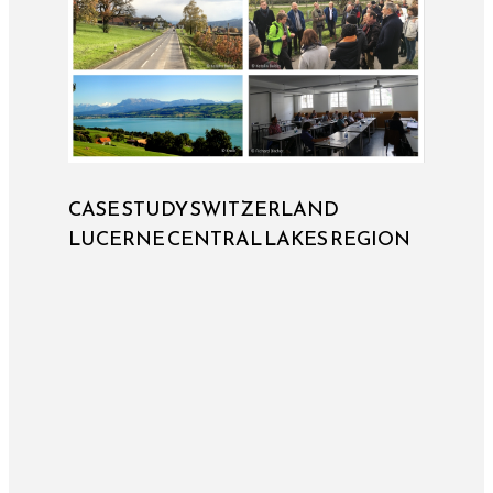
CASE STUDY SWITZERLAND
LUCERNE CENTRAL LAKES REGION