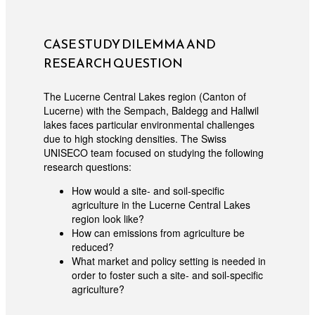
CASE STUDY DILEMMA AND
RESEARCH QUESTION
The Lucerne Central Lakes region (Canton of
Lucerne) with the Sempach, Baldegg and Hallwil
lakes faces particular environmental challenges
due to high stocking densities. The Swiss
UNISECO team focused on studying the following
research questions:
How would a site- and soil-specific
agriculture in the Lucerne Central Lakes
region look like?
How can emissions from agriculture be
reduced?
What market and policy setting is needed in
order to foster such a site- and soil-specific
agriculture?