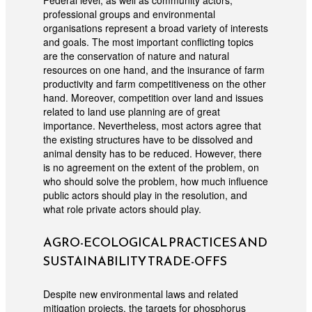
Federal level, as well as community actors,
professional groups and environmental
organisations represent a broad variety of interests
and goals. The most important conflicting topics
are the conservation of nature and natural
resources on one hand, and the insurance of farm
productivity and farm competitiveness on the other
hand. Moreover, competition over land and issues
related to land use planning are of great
importance. Nevertheless, most actors agree that
the existing structures have to be dissolved and
animal density has to be reduced. However, there
is no agreement on the extent of the problem, on
who should solve the problem, how much influence
public actors should play in the resolution, and
what role private actors should play.
AGRO-ECOLOGICAL PRACTICES AND
SUSTAINABILITY TRADE-OFFS
Despite new environmental laws and related
mitigation projects, the targets for phosphorus