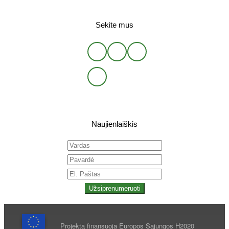
Sekite mus
Naujienlaiškis
Užsiprenumeruoti
Projektą finansuoja Europos Sąjungos H2020