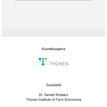
Koordinuojama
Susisiekti
Dr. Gerald Schwarz
Thünen-Institute of Farm Economics