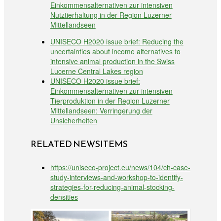
Einkommensalternativen zur intensiven
Nutztierhaltung in der Region Luzerner
Mittellandseen
UNISECO H2020 issue brief: Reducing the
uncertainties about income alternatives to
intensive animal production in the Swiss
Lucerne Central Lakes region
UNISECO H2020 issue brief:
Einkommensalternativen zur intensiven
Tierproduktion in der Region Luzerner
Mittellandseen: Verringerung der
Unsicherheiten
RELATED NEWSITEMS
https://uniseco-project.eu/news/104/ch-case-
study-interviews-and-workshop-to-identify-
strategies-for-reducing-animal-stocking-
densities