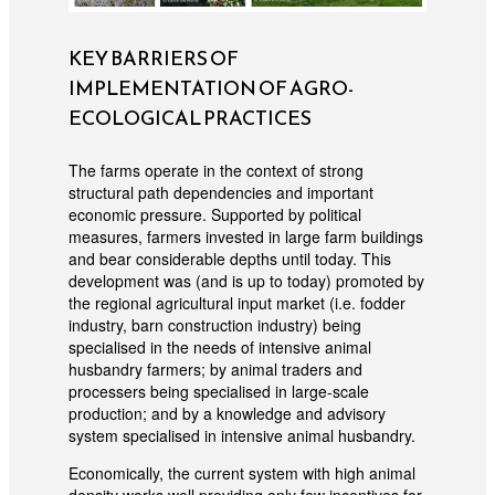
KEY BARRIERS OF
IMPLEMENTATION OF AGRO-
ECOLOGICAL PRACTICES
The farms operate in the context of strong
structural path dependencies and important
economic pressure. Supported by political
measures, farmers invested in large farm buildings
and bear considerable depths until today. This
development was (and is up to today) promoted by
the regional agricultural input market (i.e. fodder
industry, barn construction industry) being
specialised in the needs of intensive animal
husbandry farmers; by animal traders and
processers being specialised in large-scale
production; and by a knowledge and advisory
system specialised in intensive animal husbandry.
Economically, the current system with high animal