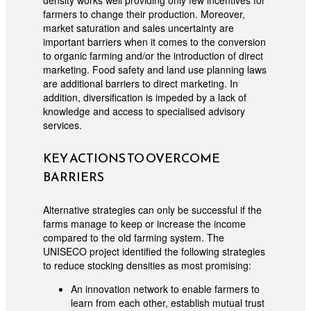
density works well providing only few incentives for
farmers to change their production. Moreover,
market saturation and sales uncertainty are
important barriers when it comes to the conversion
to organic farming and/or the introduction of direct
marketing. Food safety and land use planning laws
are additional barriers to direct marketing. In
addition, diversification is impeded by a lack of
knowledge and access to specialised advisory
services.
KEY ACTIONS TO OVERCOME
BARRIERS
Alternative strategies can only be successful if the
farms manage to keep or increase the income
compared to the old farming system. The
UNISECO project identified the following strategies
to reduce stocking densities as most promising:
An innovation network to enable farmers to
learn from each other, establish mutual trust