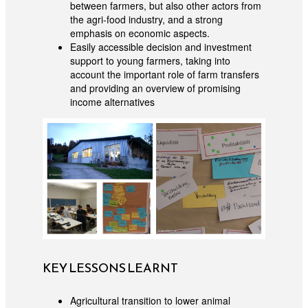
between farmers, but also other actors from
the agri-food industry, and a strong
emphasis on economic aspects.
Easily accessible decision and investment
support to young farmers, taking into
account the important role of farm transfers
and providing an overview of promising
income alternatives
KEY LESSONS LEARNT
Agricultural transition to lower animal