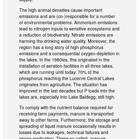
The high animal densities cause important
emissions and are (co-)responsible for a number
of environmental problems. Ammonium emissions
lead to nitrogen inputs to sensitive ecosystems and
a reduction of biodiversity. Nitrate emissions are
harming the drinking water quality. Moreover, the
region has a long story of high phosphorus
emissions and a consequential oxygen-depletion in
the lakes. In the 1980ies, this originated in the
installation of aeration facilities in all three lakes,
which are running until today. 70% of the
phosphorus reaching the Lucerne Central Lakes
originates from agriculture. The situation has
improved in the last decades but P loads into the
lakes are, especially into Lake Baldegg, still high.
To comply with the nutrient balance required for
receiving farm payments, manure is transported
away to other farms. Furthermore, the storage and
spreading of liquid manure occasionally results in
losses due to leakages, technical failures and
wrong application. These so-called „manure