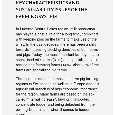
KEY CHARACTERISTICS AND
SUSTAINABILITY ISSUES OF THE
FARMING SYSTEM
In Lucerne Central Lakes region, milk production
has played a crucial role for a long time, combined
with keeping pigs on the farms to make use of the
whey. In the past decades, there has been a shift
towards increasing stocking densities of both cows
and pigs. Today, the most important farm types are
specialised milk farms (31%) and specialised cattle
rearing and fattening farms (14%). About 8% of the
farms are specialised pig farms.
The region is one of the most intensive pig farming
regions in Switzerland as well as in Europe and this
agricultural branch is of high economic importance
for the region. Many farms are based on the so-
called "internal increase", buying in (imported)
concentrate fodder and being detached from the
own agricultural land when it comes to fodder
supply.