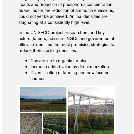
inputs and reduction of phosphorus concentration,
as well as for the reduction of ammonia emissions,
could not yet be achieved. Animal densities are
stagnating at a consistently high level.
In the UNISECO project, researchers and key
actors (famers, advisors, NGOs and governmental
officials) identified the most promising strategies to
reduce their stocking densities:
Conversion to organic farming
Increase added value by direct marketing
Diversification of farming and new income
sources