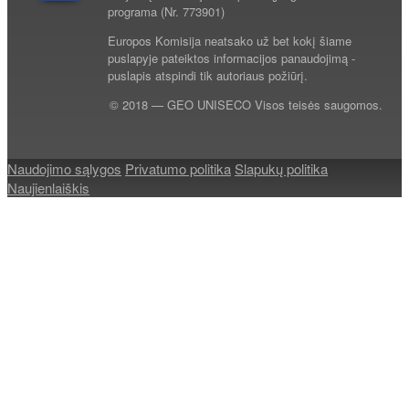
programa (Nr. 773901)
Europos Komisija neatsako už bet kokį šiame
puslapyje pateiktos informacijos panaudojimą -
puslapis atspindi tik autoriaus požiūrį.
© 2018 — GEO UNISECO Visos teisės saugomos.
Naudojimo sąlygos
Privatumo politika
Slapukų politika
Naujienlaiškis