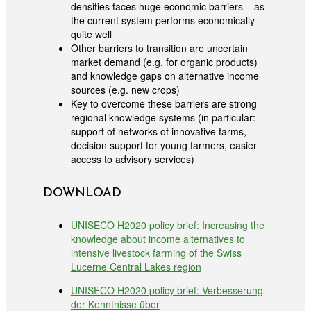
densities faces huge economic barriers – as
the current system performs economically
quite well
Other barriers to transition are uncertain
market demand (e.g. for organic products)
and knowledge gaps on alternative income
sources (e.g. new crops)
Key to overcome these barriers are strong
regional knowledge systems (in particular:
support of networks of innovative farms,
decision support for young farmers, easier
access to advisory services)
DOWNLOAD
UNISECO H2020 policy brief: Increasing the
knowledge about income alternatives to
intensive livestock farming of the Swiss
Lucerne Central Lakes region
UNISECO H2020 policy brief: Verbesserung
der Kenntnisse über