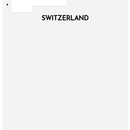
SWITZERLAND