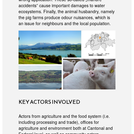
accidents” cause important damages to water
ecosystems. Finally, the animal husbandry, namely
the pig farms produce odour nuisances, which is
an issue for neighbours and the local population.
KEY ACTORS INVOLVED
Actors from agriculture and the food system (i.e.
including processing and trade), offices for
agriculture and environment both at Cantonal and