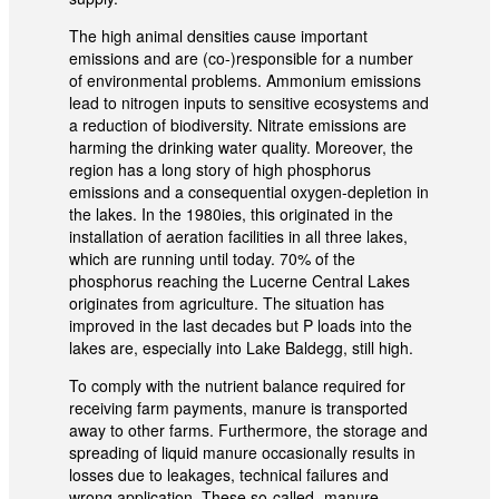
The high animal densities cause important
emissions and are (co-)responsible for a number
of environmental problems. Ammonium emissions
lead to nitrogen inputs to sensitive ecosystems and
a reduction of biodiversity. Nitrate emissions are
harming the drinking water quality. Moreover, the
region has a long story of high phosphorus
emissions and a consequential oxygen-depletion in
the lakes. In the 1980ies, this originated in the
installation of aeration facilities in all three lakes,
which are running until today. 70% of the
phosphorus reaching the Lucerne Central Lakes
originates from agriculture. The situation has
improved in the last decades but P loads into the
lakes are, especially into Lake Baldegg, still high.
To comply with the nutrient balance required for
receiving farm payments, manure is transported
away to other farms. Furthermore, the storage and
spreading of liquid manure occasionally results in
losses due to leakages, technical failures and
wrong application. These so-called „manure