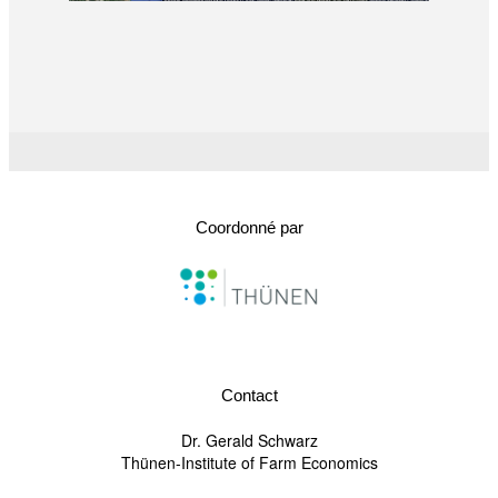
Coordonné par
Contact
Dr. Gerald Schwarz
Thünen-Institute of Farm Economics