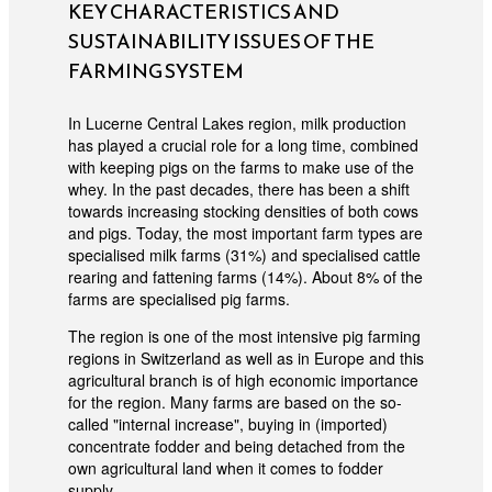
KEY CHARACTERISTICS AND
SUSTAINABILITY ISSUES OF THE
FARMING SYSTEM
In Lucerne Central Lakes region, milk production
has played a crucial role for a long time, combined
with keeping pigs on the farms to make use of the
whey. In the past decades, there has been a shift
towards increasing stocking densities of both cows
and pigs. Today, the most important farm types are
specialised milk farms (31%) and specialised cattle
rearing and fattening farms (14%). About 8% of the
farms are specialised pig farms.
The region is one of the most intensive pig farming
regions in Switzerland as well as in Europe and this
agricultural branch is of high economic importance
for the region. Many farms are based on the so-
called "internal increase", buying in (imported)
concentrate fodder and being detached from the
own agricultural land when it comes to fodder
supply.