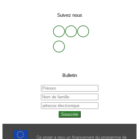
Suivez nous
Bulletin
Souscrire
Ce projet a reçu un financement du programme de