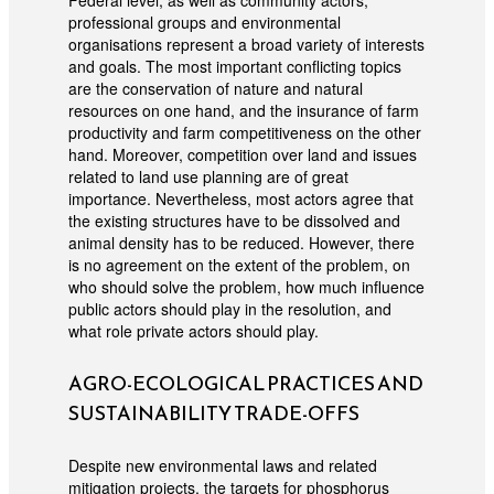
Federal level, as well as community actors,
professional groups and environmental
organisations represent a broad variety of interests
and goals. The most important conflicting topics
are the conservation of nature and natural
resources on one hand, and the insurance of farm
productivity and farm competitiveness on the other
hand. Moreover, competition over land and issues
related to land use planning are of great
importance. Nevertheless, most actors agree that
the existing structures have to be dissolved and
animal density has to be reduced. However, there
is no agreement on the extent of the problem, on
who should solve the problem, how much influence
public actors should play in the resolution, and
what role private actors should play.
AGRO-ECOLOGICAL PRACTICES AND
SUSTAINABILITY TRADE-OFFS
Despite new environmental laws and related
mitigation projects, the targets for phosphorus