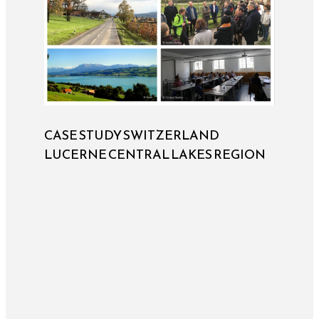
CASE STUDY SWITZERLAND
LUCERNE CENTRAL LAKES REGION