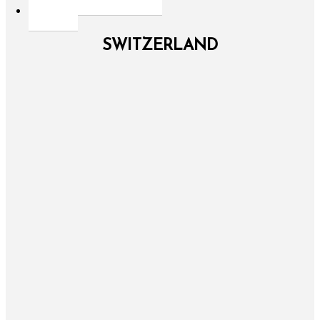
SWITZERLAND