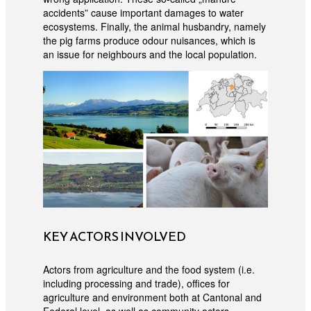
accidents” cause important damages to water
ecosystems. Finally, the animal husbandry, namely
the pig farms produce odour nuisances, which is
an issue for neighbours and the local population.
KEY ACTORS INVOLVED
Actors from agriculture and the food system (i.e.
including processing and trade), offices for
agriculture and environment both at Cantonal and