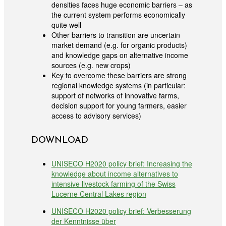
densities faces huge economic barriers – as
the current system performs economically
quite well
Other barriers to transition are uncertain
market demand (e.g. for organic products)
and knowledge gaps on alternative income
sources (e.g. new crops)
Key to overcome these barriers are strong
regional knowledge systems (in particular:
support of networks of innovative farms,
decision support for young farmers, easier
access to advisory services)
DOWNLOAD
UNISECO H2020 policy brief: Increasing the
knowledge about income alternatives to
intensive livestock farming of the Swiss
Lucerne Central Lakes region
UNISECO H2020 policy brief: Verbesserung
der Kenntnisse über