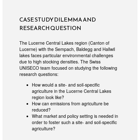
CASE STUDY DILEMMA AND
RESEARCH QUESTION
The Lucerne Central Lakes region (Canton of
Lucerne) with the Sempach, Baldegg and Hallwil
lakes faces particular environmental challenges
due to high stocking densities. The Swiss
UNISECO team focused on studying the following
research questions:
How would a site- and soil-specific
agriculture in the Lucerne Central Lakes
region look like?
How can emissions from agriculture be
reduced?
What market and policy setting is needed in
order to foster such a site- and soil-specific
agriculture?