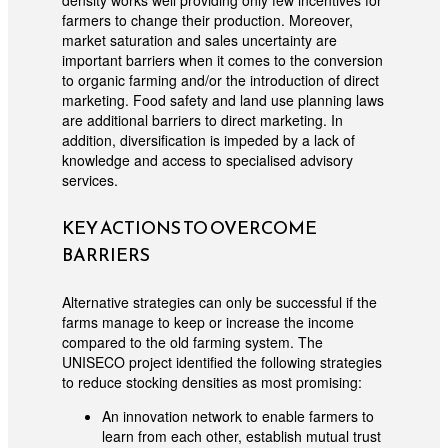
density works well providing only few incentives for
farmers to change their production. Moreover,
market saturation and sales uncertainty are
important barriers when it comes to the conversion
to organic farming and/or the introduction of direct
marketing. Food safety and land use planning laws
are additional barriers to direct marketing. In
addition, diversification is impeded by a lack of
knowledge and access to specialised advisory
services.
KEY ACTIONS TO OVERCOME
BARRIERS
Alternative strategies can only be successful if the
farms manage to keep or increase the income
compared to the old farming system. The
UNISECO project identified the following strategies
to reduce stocking densities as most promising:
An innovation network to enable farmers to
learn from each other, establish mutual trust