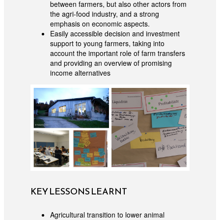
between farmers, but also other actors from
the agri-food industry, and a strong
emphasis on economic aspects.
Easily accessible decision and investment
support to young farmers, taking into
account the important role of farm transfers
and providing an overview of promising
income alternatives
KEY LESSONS LEARNT
Agricultural transition to lower animal