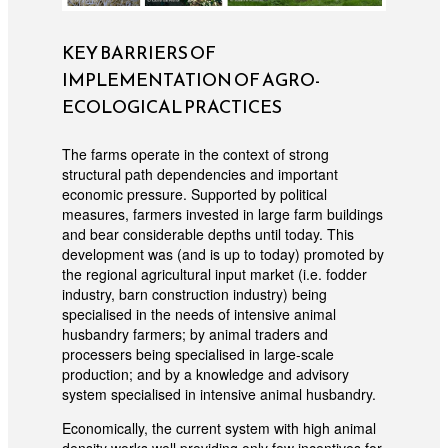
KEY BARRIERS OF
IMPLEMENTATION OF AGRO-
ECOLOGICAL PRACTICES
The farms operate in the context of strong
structural path dependencies and important
economic pressure. Supported by political
measures, farmers invested in large farm buildings
and bear considerable depths until today. This
development was (and is up to today) promoted by
the regional agricultural input market (i.e. fodder
industry, barn construction industry) being
specialised in the needs of intensive animal
husbandry farmers; by animal traders and
processers being specialised in large-scale
production; and by a knowledge and advisory
system specialised in intensive animal husbandry.
Economically, the current system with high animal