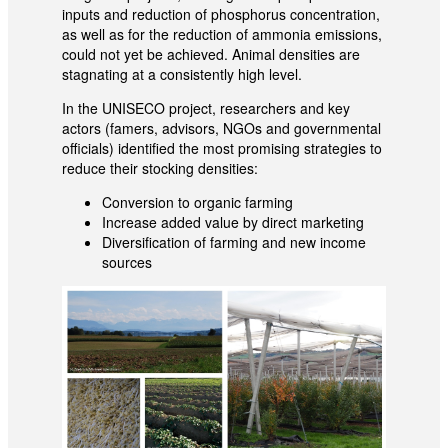
inputs and reduction of phosphorus concentration,
as well as for the reduction of ammonia emissions,
could not yet be achieved. Animal densities are
stagnating at a consistently high level.
In the UNISECO project, researchers and key
actors (famers, advisors, NGOs and governmental
officials) identified the most promising strategies to
reduce their stocking densities:
Conversion to organic farming
Increase added value by direct marketing
Diversification of farming and new income
sources