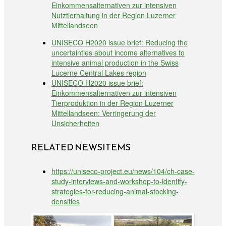
Einkommensalternativen zur intensiven
Nutztierhaltung in der Region Luzerner
Mittellandseen
UNISECO H2020 issue brief: Reducing the
uncertainties about income alternatives to
intensive animal production in the Swiss
Lucerne Central Lakes region
UNISECO H2020 issue brief:
Einkommensalternativen zur intensiven
Tierproduktion in der Region Luzerner
Mittellandseen: Verringerung der
Unsicherheiten
RELATED NEWSITEMS
https://uniseco-project.eu/news/104/ch-case-
study-interviews-and-workshop-to-identify-
strategies-for-reducing-animal-stocking-
densities