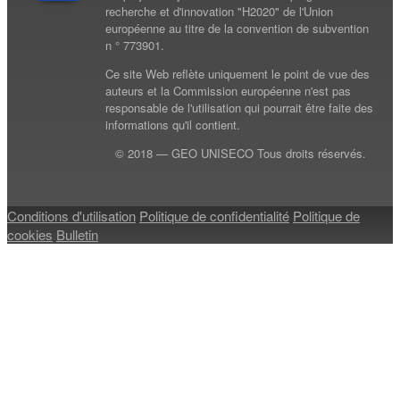
recherche et d'innovation "H2020" de l'Union
européenne au titre de la convention de subvention
n ° 773901.
Ce site Web reflète uniquement le point de vue des
auteurs et la Commission européenne n'est pas
responsable de l'utilisation qui pourrait être faite des
informations qu'il contient.
© 2018 — GEO UNISECO Tous droits réservés.
Conditions d'utilisation
Politique de confidentialité
Politique de
cookies
Bulletin