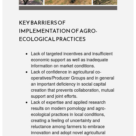
KEY BARRIERS OF
IMPLEMENTATION OF AGRO-
ECOLOGICAL PRACTICES
Lack of targeted incentives and insufficient
economic support as well as inadequate
information on market conditions.
Lack of confidence in agricultural co-
operatives/Producer Groups and in general
an important deficiency in social capital
creation that prevents collaboration, mutual
support and joint efforts.
Lack of expertise and applied research
results on modern pomology and agro-
ecological practices in local conditions,
creating a feeling of uncertainty and
reluctance among farmers to embrace
innovation and adopt novel agricultural