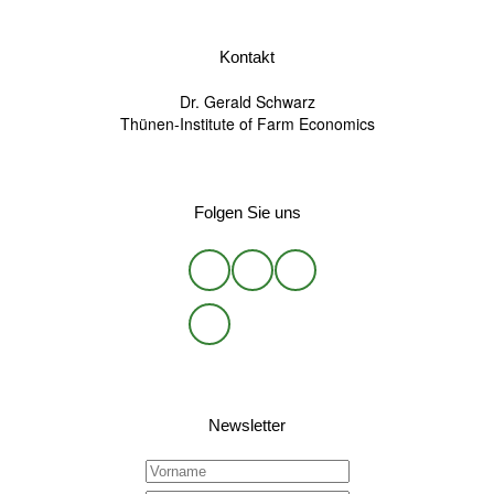
Kontakt
Dr. Gerald Schwarz
Thünen-Institute of Farm Economics
Folgen Sie uns
Newsletter