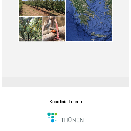
Koordiniert durch