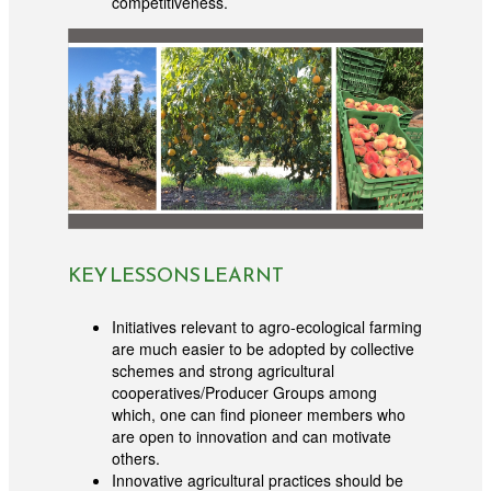
competitiveness.
KEY LESSONS LEARNT
Initiatives relevant to agro-ecological farming
are much easier to be adopted by collective
schemes and strong agricultural
cooperatives/Producer Groups among
which, one can find pioneer members who
are open to innovation and can motivate
others.
Innovative agricultural practices should be