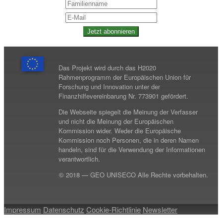
Jetzt abonnieren
Das Projekt wird durch das H2020
Rahmenprogramm der Europäischen Union für
Forschung und Innovation unter der
Finanzhilfevereinbarung Nr. 773901 gefördert.
Die Webseite spiegelt die Meinung der Verfasser
und nicht die Meinung der Europäischen
Kommission wider. Weder die Europäische
Kommission noch Personen, die in deren Namen
handeln, sind für die Verwendung der Informationen
verantwortlich.
© 2018 — GEO UNISECO Alle Rechte vorbehalten.
Impressum
Datenschutz
Cookie-Richtlinie
Newsletter