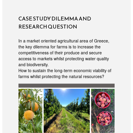
CASE STUDY DILEMMA AND
RESEARCH QUESTION
In a market oriented agricultural area of Greece,
the key dilemma for farms is to increase the
competitiveness of their produce and secure
access to markets whilst protecting water quality
and biodiversity.
How to sustain the long-term economic viability of
farms whilst protecting the natural resources?