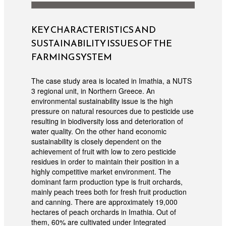
KEY CHARACTERISTICS AND
SUSTAINABILITY ISSUES OF THE
FARMING SYSTEM
The case study area is located in Imathia, a NUTS
3 regional unit, in Northern Greece. An
environmental sustainability issue is the high
pressure on natural resources due to pesticide use
resulting in biodiversity loss and deterioration of
water quality. On the other hand economic
sustainability is closely dependent on the
achievement of fruit with low to zero pesticide
residues in order to maintain their position in a
highly competitive market environment. The
dominant farm production type is fruit orchards,
mainly peach trees both for fresh fruit production
and canning. There are approximately 19,000
hectares of peach orchards in Imathia. Out of
them, 60% are cultivated under Integrated