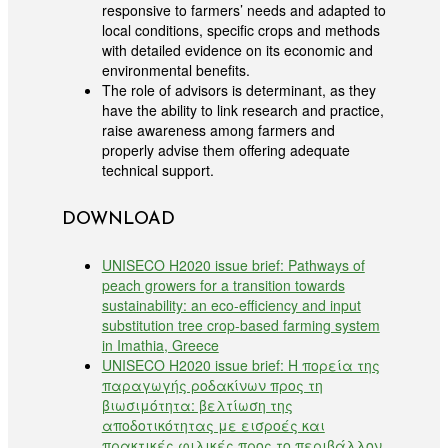
responsive to farmers’ needs and adapted to
local conditions, specific crops and methods
with detailed evidence on its economic and
environmental benefits.
The role of advisors is determinant, as they
have the ability to link research and practice,
raise awareness among farmers and
properly advise them offering adequate
technical support.
DOWNLOAD
UNISECO H2020 issue brief: Pathways of
peach growers for a transition towards
sustainability: an eco-efficiency and input
substitution tree crop-based farming system
in Imathia, Greece
UNISECO H2020 issue brief: Η πορεία της
παραγωγής ροδακίνων προς τη
βιωσιμότητα: βελτίωση της
αποδοτικότητας με εισροές και
πρακτικές φιλικές προς το περιβάλλον