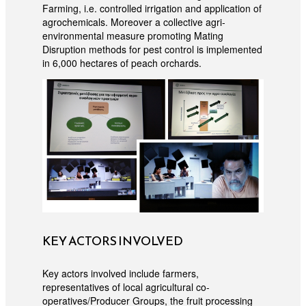
Farming, i.e. controlled irrigation and application of
agrochemicals. Moreover a collective agri-
environmental measure promoting Mating
Disruption methods for pest control is implemented
in 6,000 hectares of peach orchards.
KEY ACTORS INVOLVED
Key actors involved include farmers,
representatives of local agricultural co-
operatives/Producer Groups, the fruit processing