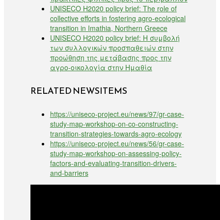
UNISECO H2020 policy brief: The role of
collective efforts in fostering agro-ecological
transition in Imathia, Northern Greece
UNISECO H2020 policy brief: Η συμβολή
των συλλογικών προσπαθειών στην
προώθηση της μετάβασης προς την
αγρο-οικολογία στην Ημαθία
RELATED NEWSITEMS
https://uniseco-project.eu/news/97/gr-case-
study-map-workshop-on-co-constructing-
transition-strategies-towards-agro-ecology
https://uniseco-project.eu/news/56/gr-case-
study-map-workshop-on-assessing-policy-
factors-and-evaluating-transition-drivers-
and-barriers