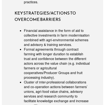
practices.
KEY STRATEGIES/ACTIONS TO
OVERCOME BARRIERS
Financial assistance in the form of aid to
collective investments in farm modernisation
combined with agri-environmental schemes
and advisory & training services.
Formal agreements through contract
farming with longer duration to establish
trust and confidence between the different
actors across the value chain (e.g. individual
farmers or agricultural
cooperatives/Producer Groups and fruit
processing industry).
Cluster of inter-professional collaborations
and co-operation actions between farmers’
unions, agri-food value chains, advisory
services and research community to
facilitate knowledge exchange and increase