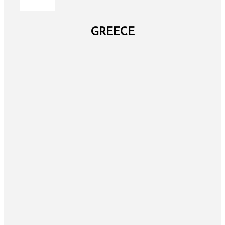
GREECE