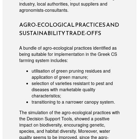
industry, local authorities, input suppliers and
agronomists-consultants.
AGRO-ECOLOGICAL PRACTICES AND
SUSTAINABILITY TRADE-OFFS
A bundle of agro-ecological practices identified as
being suitable for implementation in the Greek CS
farming system includes:
utilisation of green pruning residues and
application of green manure;
selection of varieties resistant to pest and
diseases with marketable quality
characteristics;
transitioning to a narrower canopy system.
The simulation of the agro-ecological practices with
the Decision Support Tools, showed a positive
impact on biodiversity, encouraging genetic,
species, and habitat diversity. Moreover, water
quality seems to be improved, since the agro-