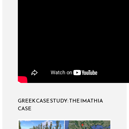
GREEK CASE STUDY: THE IMATHIA
CASE