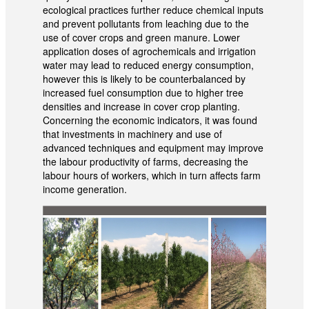
ecological practices further reduce chemical inputs
and prevent pollutants from leaching due to the
use of cover crops and green manure. Lower
application doses of agrochemicals and irrigation
water may lead to reduced energy consumption,
however this is likely to be counterbalanced by
increased fuel consumption due to higher tree
densities and increase in cover crop planting.
Concerning the economic indicators, it was found
that investments in machinery and use of
advanced techniques and equipment may improve
the labour productivity of farms, decreasing the
labour hours of workers, which in turn affects farm
income generation.