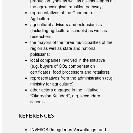
production types as well as distinct stages of
the agro-ecological transition pathway;
representatives of the Chamber of
Agriculture,
agricultural advisors and extensionists
(including agricultural schools) as well as
reseachers;
the mayors of the three municipalities of the
region as well as state and national
politicians;
local companies involved in the initiative
(e.g. buyers of CO2 compensation
certificates, food processors and retailers),
representatives from the administration (e.g.
ministry for agriculture)
other actors engaged in the initiative
“Ökoregion Kaindorf”, e.g. secondary
schools.
REFERENCES
INVEKOS (Integriertes Verwaltungs- und