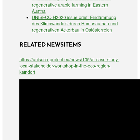
regenerative arable farming in Eastern
Austria
UNISECO H2020 issue brief: Eindämmung
des Klimawandels durch Humusaufbau und
regenerativen Ackerbau in Ostösterreich
RELATED NEWSITEMS
https://uniseco-project.eu/news/105/at-case-study-
local-stakeholder-workshop-in-the-eco-region-
kaindorf