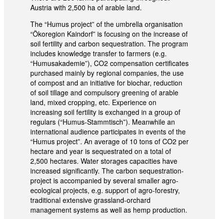
Austria with 2,500 ha of arable land.
The “Humus project” of the umbrella organisation
“Ökoregion Kaindorf” is focusing on the increase of
soil fertility and carbon sequestration. The program
includes knowledge transfer to farmers (e.g.
“Humusakademie”), CO2 compensation certificates
purchased mainly by regional companies, the use
of compost and an initiative for biochar, reduction
of soil tillage and compulsory greening of arable
land, mixed cropping, etc. Experience on
increasing soil fertility is exchanged in a group of
regulars (“Humus-Stammtisch”). Meanwhile an
international audience participates in events of the
“Humus project”. An average of 10 tons of CO2 per
hectare and year is sequestrated on a total of
2,500 hectares. Water storages capacities have
increased significantly. The carbon sequestration-
project is accompanied by several smaller agro-
ecological projects, e.g. support of agro-forestry,
traditional extensive grassland-orchard
management systems as well as hemp production.