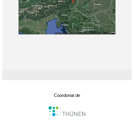
Coordonat de