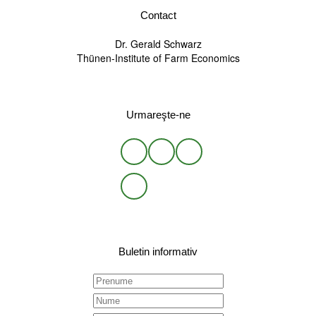
Contact
Dr. Gerald Schwarz
Thünen-Institute of Farm Economics
Urmareşte-ne
Buletin informativ