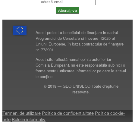
Abonaţi-vă
Acest proiect a beneficiat de finanțare in cadrul
Programului de Cercetare și Inovare H2020 al
Uniunii Europene, în baza contractului de finanțare
nr. 773901
Acest site reflectă numai opinia autorilor iar
Comisia Europeană nu este responsabilă sub nici o
formă pentru utilizarea informațiilor pe care le site-ul
le conține.
© 2018 — GEO UNISECO Toate drepturile
rezervate.
Termeni de utilizare
Politica de confidenţialitate
Politica cookie-
urile
Buletin informativ