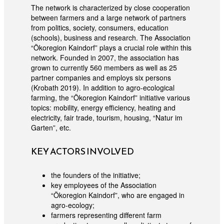
The network is characterized by close cooperation
between farmers and a large network of partners
from politics, society, consumers, education
(schools), business and research. The Association
“Ökoregion Kaindorf” plays a crucial role within this
network. Founded in 2007, the association has
grown to currently 560 members as well as 25
partner companies and employs six persons
(Krobath 2019). In addition to agro-ecological
farming, the “Ökoregion Kaindorf” initiative various
topics: mobility, energy efficiency, heating and
electricity, fair trade, tourism, housing, “Natur im
Garten”, etc.
KEY ACTORS INVOLVED
the founders of the initiative;
key employees of the Association
“Ökoregion Kaindorf”, who are engaged in
agro-ecology;
farmers representing different farm