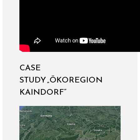
CASE
STUDY „ÖKOREGION
KAINDORF“