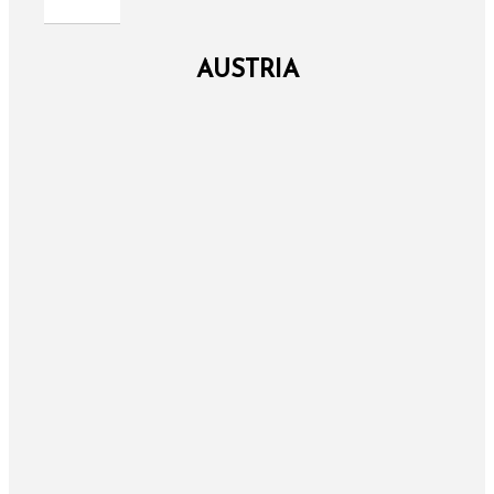
AUSTRIA