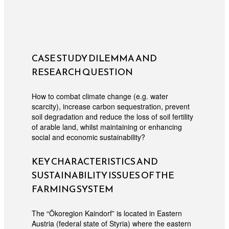
CASE STUDY DILEMMA AND
RESEARCH QUESTION
How to combat climate change (e.g. water
scarcity), increase carbon sequestration, prevent
soil degradation and reduce the loss of soil fertility
of arable land, whilst maintaining or enhancing
social and economic sustainability?
KEY CHARACTERISTICS AND
SUSTAINABILITY ISSUES OF THE
FARMING SYSTEM
The “Ökoregion Kaindorf” is located in Eastern
Austria (federal state of Styria) where the eastern