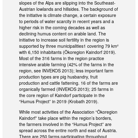
slopes of the Alps are slipping into the Southeast-
Austrian lowlands and hillsides. The background of
the initiative is climate change, a certain exposure
to periods of water scarcity in recent years and a
higher risk in the coming decades as well as
declining humus content on arable land. The
initiative to increase soil fertility in the region is
supported by three municipalities1 covering 79 km²
with 6,150 inhabitants (Ökoregion Kaindorf 2019).
Most of the 316 farms in the region practice
intensive arable farming (42% of the farms in the
region, see INVEKOS 2013); less important farm
production types are pig husbandry, fruit
production and cattle fattening. 16 of the farms are
organically farmed (INVEKOS 2013); 25 farms in
the core region of Kaindorf participate in the
“Humus Project” in 2019 (Krobath 2019).
While most activities of the Association “Ökoregion
Kaindorf” take place within the region’s borders,
the farmers involved in the “Humus Project” are
spread across the entire north and east of Austria.
There are 250 farms participating throughout