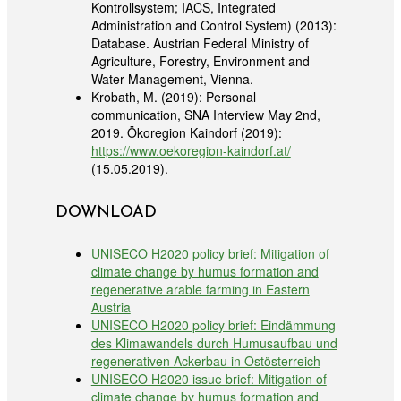
Kontrollsystem; IACS, Integrated
Administration and Control System) (2013):
Database. Austrian Federal Ministry of
Agriculture, Forestry, Environment and
Water Management, Vienna.
Krobath, M. (2019): Personal
communication, SNA Interview May 2nd,
2019. Ökoregion Kaindorf (2019):
https://www.oekoregion-kaindorf.at/
(15.05.2019).
DOWNLOAD
UNISECO H2020 policy brief: Mitigation of
climate change by humus formation and
regenerative arable farming in Eastern
Austria
UNISECO H2020 policy brief: Eindämmung
des Klimawandels durch Humusaufbau und
regenerativen Ackerbau in Ostösterreich
UNISECO H2020 issue brief: Mitigation of
climate change by humus formation and