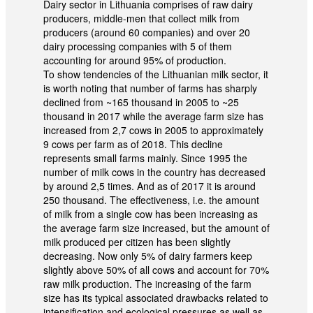
Dairy sector in Lithuania comprises of raw dairy
producers, middle-men that collect milk from
producers (around 60 companies) and over 20
dairy processing companies with 5 of them
accounting for around 95% of production.
To show tendencies of the Lithuanian milk sector, it
is worth noting that number of farms has sharply
declined from ~165 thousand in 2005 to ~25
thousand in 2017 while the average farm size has
increased from 2,7 cows in 2005 to approximately
9 cows per farm as of 2018. This decline
represents small farms mainly. Since 1995 the
number of milk cows in the country has decreased
by around 2,5 times. And as of 2017 it is around
250 thousand. The effectiveness, i.e. the amount
of milk from a single cow has been increasing as
the average farm size increased, but the amount of
milk produced per citizen has been slightly
decreasing. Now only 5% of dairy farmers keep
slightly above 50% of all cows and account for 70%
raw milk production. The increasing of the farm
size has its typical associated drawbacks related to
intensification and ecological pressures as well as