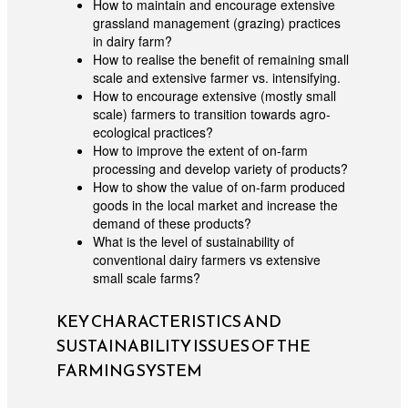
How to maintain and encourage extensive
grassland management (grazing) practices
in dairy farm?
How to realise the benefit of remaining small
scale and extensive farmer vs. intensifying.
How to encourage extensive (mostly small
scale) farmers to transition towards agro-
ecological practices?
How to improve the extent of on-farm
processing and develop variety of products?
How to show the value of on-farm produced
goods in the local market and increase the
demand of these products?
What is the level of sustainability of
conventional dairy farmers vs extensive
small scale farms?
KEY CHARACTERISTICS AND
SUSTAINABILITY ISSUES OF THE
FARMING SYSTEM