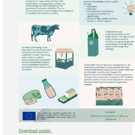
Download poster.