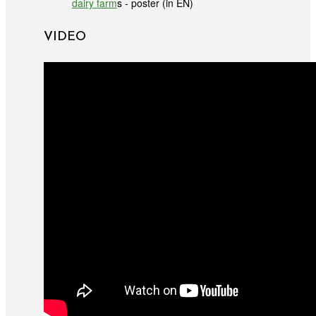
dairy farm
s - poster (in EN)
VIDEO