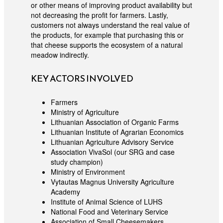
or other means of improving product availability but
not decreasing the profit for farmers. Lastly,
customers not always understand the real value of
the products, for example that purchasing this or
that cheese supports the ecosystem of a natural
meadow indirectly.
KEY ACTORS INVOLVED
Farmers
Ministry of Agriculture
Lithuanian Association of Organic Farms
Lithuanian Institute of Agrarian Economics
Lithuanian Agriculture Advisory Service
Association VivaSol (our SRG and case
study champion)
Ministry of Environment
Vytautas Magnus University Agriculture
Academy
Institute of Animal Science of LUHS
National Food and Veterinary Service
Association of Small Cheesemakers