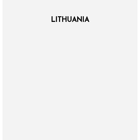
LITHUANIA