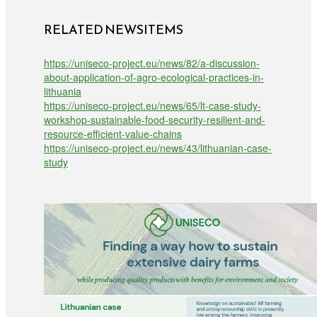
RELATED NEWSITEMS
https://uniseco-project.eu/news/82/a-discussion-
about-application-of-agro-ecological-practices-in-
lithuania
https://uniseco-project.eu/news/65/lt-case-study-
workshop-sustainable-food-security-resilient-and-
resource-efficient-value-chains
https://uniseco-project.eu/news/43/lithuanian-case-
study