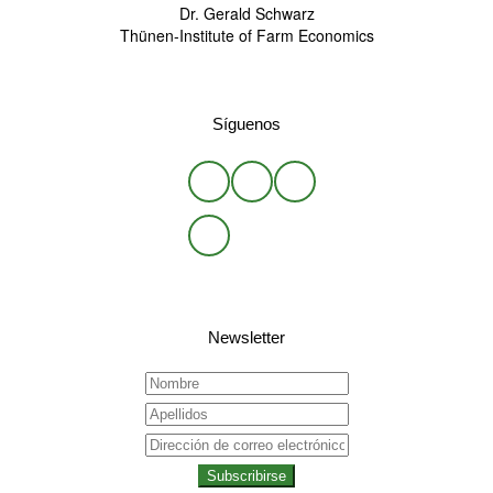
Dr. Gerald Schwarz
Thünen-Institute of Farm Economics
Síguenos
Newsletter
Subscribirse