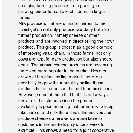
changing farming practices from grazing to
growing fodder for cattle kept indoors in larger
farms.
Milk producers that are of major interest to the
investigation not only produce raw dairy but also
further production, namely cheese or other
products and are involved in direct selling their own
produce. This group is chosen as a good example
of improving value chain. In these farms, not only
cows are kept for dairy production but also sheep,
goats. The artisan cheese products are becoming
more and more popular in the market. Besides
growth of the direct selling market, there is a
possibility to grow the market by selling these
products in restaurants and street food producers.
However, some of them find that it is not always
easy to find customers since the product
availability is poor, meaning that farmers who keep,
take care of and milk the animals themselves and
produce cheeses afterwards are available to
customers in the markets only once a week for
example. This shows a need for a joint cooperative