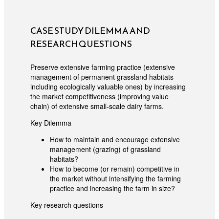
CASE STUDY DILEMMA AND
RESEARCH QUESTIONS
Preserve extensive farming practice (extensive
management of permanent grassland habitats
including ecologically valuable ones) by increasing
the market competitiveness (improving value
chain) of extensive small-scale dairy farms.
Key Dilemma
How to maintain and encourage extensive
management (grazing) of grassland
habitats?
How to become (or remain) competitive in
the market without intensifying the farming
practice and increasing the farm in size?
Key research questions