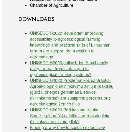
Chamber of Agriculture
DOWNLOADS
UNISECO H2020 issue brief: Improving
accessibility to agroecological farming
knowledge and practical skills of Lithuanian
farmers to support the transition to
agroecology
UNISECO H2020 policy brief: Small family
dairy farms - from status quo to
agroecological farming systems?
UNISECO H2020 Problematikos santrauka:
Agroekologinio ūkininkavimo žinių ir praktinių
įgūdžių prieigos gerinimas Lietuvos
ūkininkams siekiant sustiprinti perėjimą prie
agroekologinio žemės ūkio
UNISECO H2020 Politikos santrauka:
Smulkių pieno ūkių ateitis – agroekologinių
ūkininkavimo sistemų link?
Finding a way how to sustain extensivev