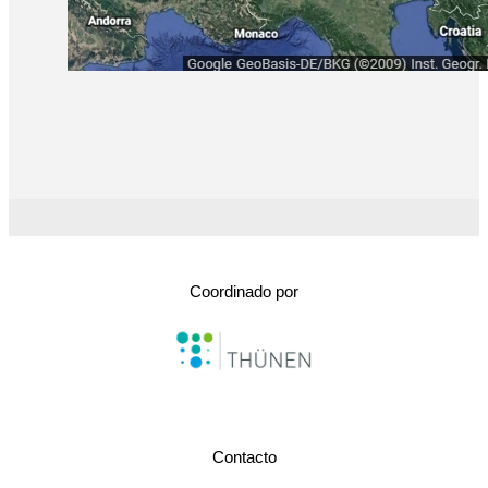
Coordinado por
Contacto