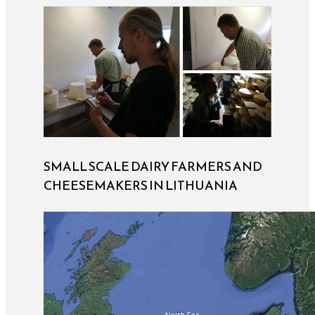
SMALL SCALE DAIRY FARMERS AND
CHEESEMAKERS IN LITHUANIA