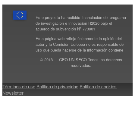
Este proyecto ha recibido financiación del programa
de investigación e innovación H2020 bajo el
acuerdo de subvención Nº 773901
Esta página web refleja únicamente la opinión del
autor y la Comisión Europea no es responsable del
uso que pueda hacerse de la información contiene
© 2018 — GEO UNISECO Todos los derechos
reservados.
Términos de uso
Política de privacidad
Política de cookies
Newsletter