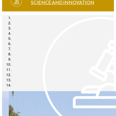
SCIENCE AND INNOVATION