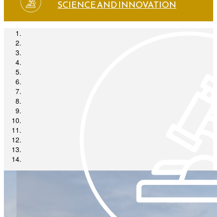
SCIENCE AND INNOVATION