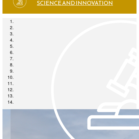
SCIENCE AND INNOVATION