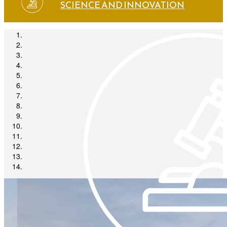
SCIENCE AND INNOVATION