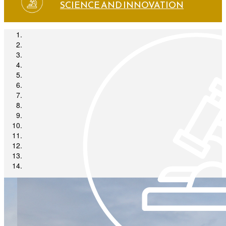
SCIENCE AND INNOVATION